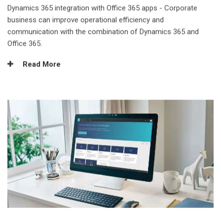
Dynamics 365 integration with Office 365 apps - Corporate
business can improve operational efficiency and
communication with the combination of Dynamics 365 and
Office 365.
Read More