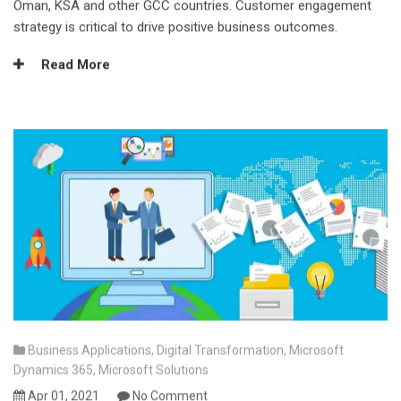
Oman, KSA and other GCC countries. Customer engagement
strategy is critical to drive positive business outcomes.
Read More
Business Applications
,
Digital Transformation
,
Microsoft
Dynamics 365
,
Microsoft Solutions
Apr 01, 2021
No Comment