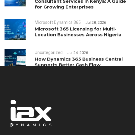
Consultant Services in Kenya: A Guide
for Growing Enterprises
Microsoft Dynamics 365
Jul 28, 2026
Microsoft 365 Licensing for Multi-
Location Businesses Across Nigeria
Uncategorized
Jul 24, 2026
How Dynamics 365 Business Central
Supports Better Cash Flow
Management