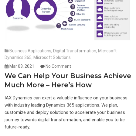
Business Applications
,
Digital Transformation
,
Microsoft
Dynamics 365
,
Microsoft Solutions
Mar 03, 2021
No Comment
We Can Help Your Business Achieve
Much More – Here’s How
IAX Dynamics can exert a valuable influence on your business
with industry leading Dynamics 365 applications. We plan,
customize and deploy solutions to accelerate your business
journey towards digital transformation, and enable you to be
future-ready.