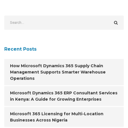
Recent Posts
How Microsoft Dynamics 365 Supply Chain
Management Supports Smarter Warehouse
Operations
Microsoft Dynamics 365 ERP Consultant Services
in Kenya: A Guide for Growing Enterprises
Microsoft 365 Licensing for Multi-Location
Businesses Across Nigeria