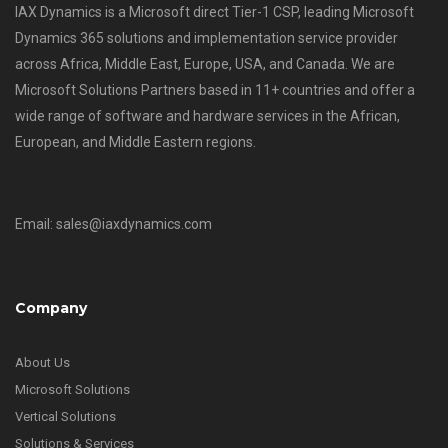
IAX Dynamics is a Microsoft direct Tier-1 CSP, leading Microsoft
Dynamics 365 solutions and implementation service provider
across Africa, Middle East, Europe, USA, and Canada. We are
Microsoft Solutions Partners based in 11+ countries and offer a
wide range of software and hardware services in the African,
European, and Middle Eastern regions.
Email: sales@iaxdynamics.com
Company
About Us
Microsoft Solutions
Vertical Solutions
Solutions & Services