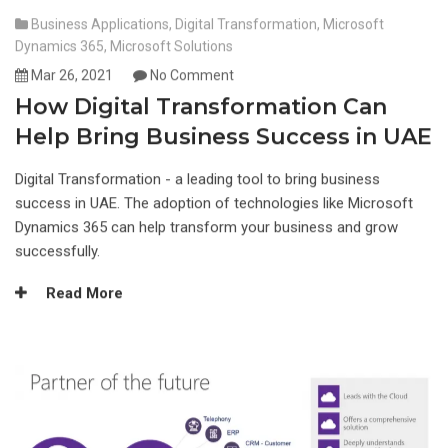
Business Applications
,
Digital Transformation
,
Microsoft
Dynamics 365
,
Microsoft Solutions
Mar 26, 2021
No Comment
How Digital Transformation Can
Help Bring Business Success in UAE
Digital Transformation - a leading tool to bring business
success in UAE. The adoption of technologies like Microsoft
Dynamics 365 can help transform your business and grow
successfully.
Read More