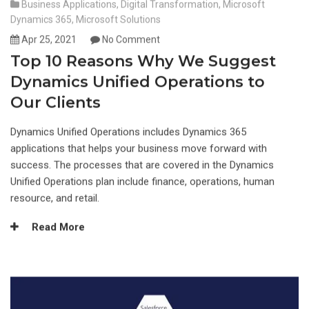
Business Applications
,
Digital Transformation
,
Microsoft
Dynamics 365
,
Microsoft Solutions
Apr 25, 2021
No Comment
Top 10 Reasons Why We Suggest
Dynamics Unified Operations to
Our Clients
Dynamics Unified Operations includes Dynamics 365
applications that helps your business move forward with
success. The processes that are covered in the Dynamics
Unified Operations plan include finance, operations, human
resource, and retail.
Read More