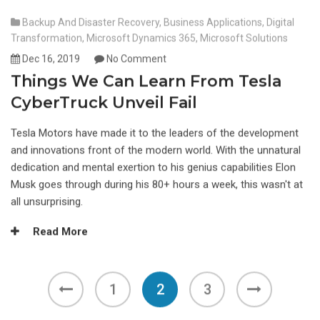
Backup And Disaster Recovery
,
Business Applications
,
Digital
Transformation
,
Microsoft Dynamics 365
,
Microsoft Solutions
Dec 16, 2019
No Comment
Things We Can Learn From Tesla
CyberTruck Unveil Fail
Tesla Motors have made it to the leaders of the development
and innovations front of the modern world. With the unnatural
dedication and mental exertion to his genius capabilities Elon
Musk goes through during his 80+ hours a week, this wasn't at
all unsurprising.
Read More
1
2
3