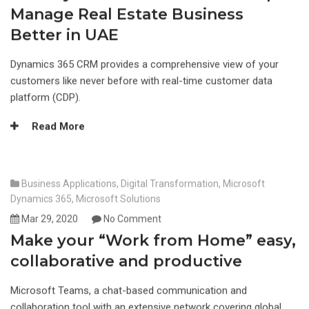
Manage Real Estate Business
Better in UAE
Dynamics 365 CRM provides a comprehensive view of your
customers like never before with real-time customer data
platform (CDP).
Read More
Business Applications
,
Digital Transformation
,
Microsoft
Dynamics 365
,
Microsoft Solutions
Mar 29, 2020
No Comment
Make your “Work from Home” easy,
collaborative and productive
Microsoft Teams, a chat-based communication and
collaboration tool with an extensive network covering global,