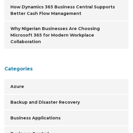
How Dynamics 365 Business Central Supports
Better Cash Flow Management
Why Nigerian Businesses Are Choosing
Microsoft 365 for Modern Workplace
Collaboration
Categories
Azure
Backup and Disaster Recovery
Business Applications