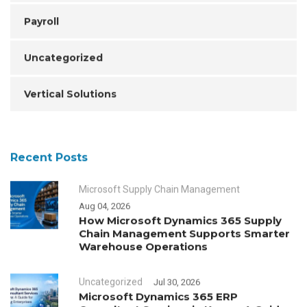
Payroll
Uncategorized
Vertical Solutions
Recent Posts
Microsoft Supply Chain Management
Aug 04, 2026
How Microsoft Dynamics 365 Supply
Chain Management Supports Smarter
Warehouse Operations
Uncategorized
Jul 30, 2026
Microsoft Dynamics 365 ERP