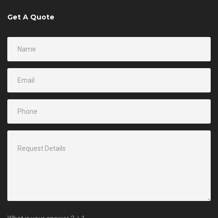
Get A Quote