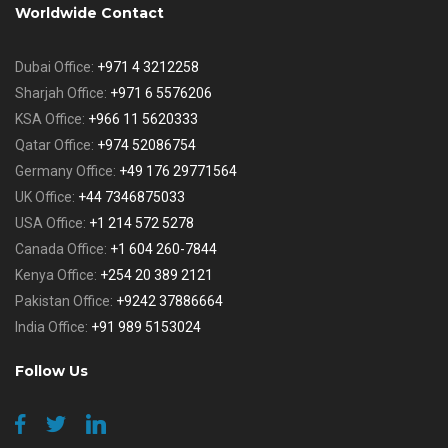
Worldwide Contact
Dubai Office:
+971 4 3212258
Sharjah Office:
+971 6 5576206
KSA Office:
+966 11 5620333
Qatar Office:
+974 52086754
Germany Office:
+49 176 29771564
UK Office:
+44 7346875033
USA Office:
+1 214 572 5278
Canada Office:
+1 604 260-7844
Kenya Office:
+254 20 389 2121
Pakistan Office:
+9242 37886664
India Office:
+91 989 5153024
Follow Us