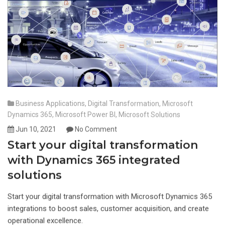
Business Applications
,
Digital Transformation
,
Microsoft
Dynamics 365
,
Microsoft Power BI
,
Microsoft Solutions
Jun 10, 2021
No Comment
Start your digital transformation
with Dynamics 365 integrated
solutions
Start your digital transformation with Microsoft Dynamics 365
integrations to boost sales, customer acquisition, and create
operational excellence.