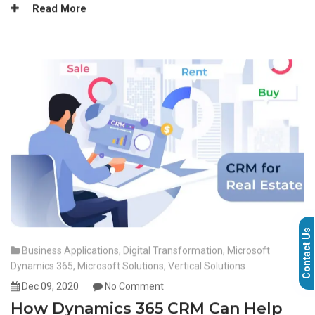
Read More
Contact Us
Business Applications
,
Digital Transformation
,
Microsoft
Dynamics 365
,
Microsoft Solutions
,
Vertical Solutions
Dec 09, 2020
No Comment
How Dynamics 365 CRM Can Help