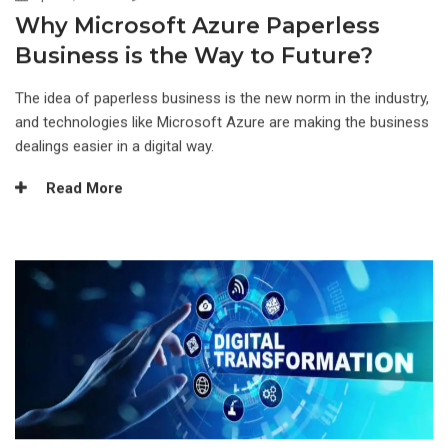
Why Microsoft Azure Paperless
Business is the Way to Future?
The idea of paperless business is the new norm in the industry,
and technologies like Microsoft Azure are making the business
dealings easier in a digital way.
Read More