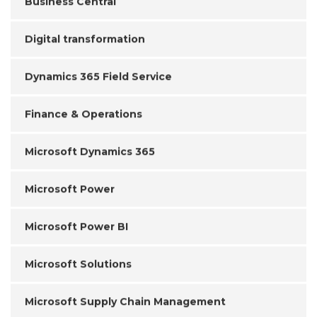
Business Central
Digital transformation
Dynamics 365 Field Service
Finance & Operations
Microsoft Dynamics 365
Microsoft Power
Microsoft Power BI
Microsoft Solutions
Microsoft Supply Chain Management