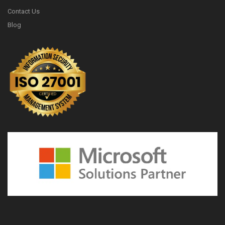
Contact Us
Blog