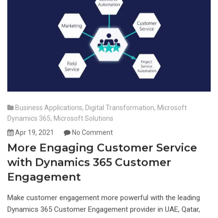
Business Applications
,
Digital Transformation
,
Microsoft
Dynamics 365
,
Microsoft Solutions
Apr 19, 2021
No Comment
More Engaging Customer Service
with Dynamics 365 Customer
Engagement
Make customer engagement more powerful with the leading
Dynamics 365 Customer Engagement provider in UAE, Qatar,