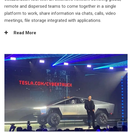
remote and dispersed teams to come together in a single
platform to work, share information via chats, calls, video
meetings, file storage integrated with applications.
Read More