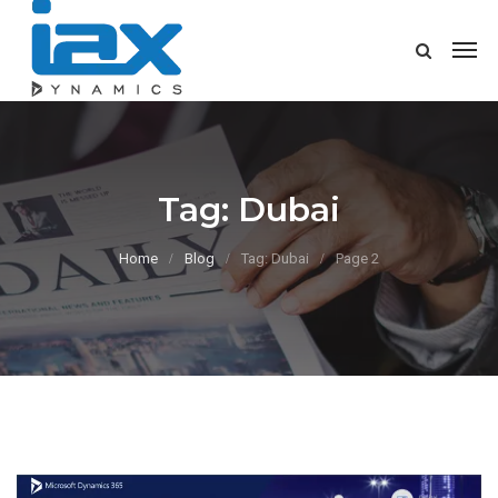
Tag:
Dubai
Home
Blog
Tag: Dubai
Page 2