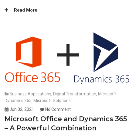
Read More
Business Applications
,
Digital Transformation
,
Microsoft
Dynamics 365
,
Microsoft Solutions
Jun 02, 2021
No Comment
Microsoft Office and Dynamics 365
– A Powerful Combination