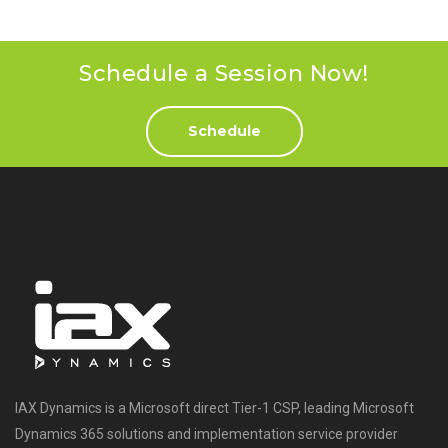
Schedule a Session Now!
Schedule
IAX Dynamics is a Microsoft direct Tier-1 CSP, leading Microsoft
Dynamics 365 solutions and implementation service provider