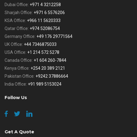
Dubai Office:
+971 4 3212258
Sharjah Office:
+971 6 5576206
KSA Office:
+966 11 5620333
Qatar Office:
+974 52086754
Germany Office:
+49 176 29771564
UK Office:
+44 7346875033
USA Office:
+1 214 572 5278
Canada Office:
+1 604 260-7844
Kenya Office:
+254 20 389 2121
Pakistan Office:
+9242 37886664
India Office:
+91 989 5153024
Follow Us
Get A Quote