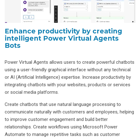
Enhance productivity by creating
intelligent Power Virtual Agents
Bots
Power Virtual Agents allows users to create powerful chatbots
using a user-friendly graphical interface without any technical
or AI (Artificial Intelligence) expertise. Increase productivity by
integrating chatbots with your websites, products or services
or social media platforms.
Create chatbots that use natural language processing to
communicate naturally with customers and employees, helping
to improve customer engagement and build better
relationships. Create workflows using Microsoft Power
Automate to manage repetitive tasks such as customer