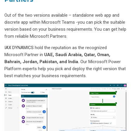
Out of the two versions available – standalone web app and
discrete app within Microsoft Teams -you can pick the suitable
version based on your business requirements. You can get help
from reliable Microsoft Partners.
IAX DYNAMICS
hold the reputation as the recognized
Microsoft Partner in
UAE, Saudi Arabia, Qatar, Oman,
Bahrain, Jordan, Pakistan, and India.
Our Microsoft Power
Platform experts help you pick and deploy the right version that
best matches your business requirements.