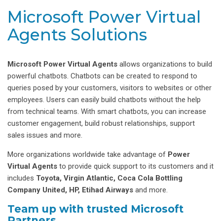
Microsoft Power Virtual
Agents Solutions
Microsoft Power Virtual Agents
allows organizations to build
powerful chatbots. Chatbots can be created to respond to
queries posed by your customers, visitors to websites or other
employees. Users can easily build chatbots without the help
from technical teams. With smart chatbots, you can increase
customer engagement, build robust relationships, support
sales issues and more.
More organizations worldwide take advantage of
Power
Virtual Agents
to provide quick support to its customers and it
includes
Toyota, Virgin Atlantic, Coca Cola Bottling
Company United, HP, Etihad Airways
and more.
Team up with trusted Microsoft
Partners