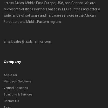
across Africa, Middle East, Europe, USA, and Canada. We are
Microsoft Solutions Partners based in 11+ countries and offer a
wide range of software and hardware services in the African,
European, and Middle Eastern regions.
Email: sales@iaxdynamics.com
Company
About Us
Microsoft Solutions
Vertical Solutions
Solutions & Services
Contact Us
Blog