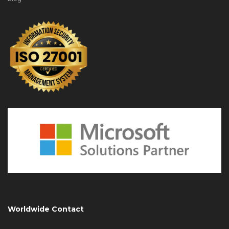
Worldwide Contact