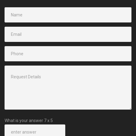
What is your answer
7
x
5