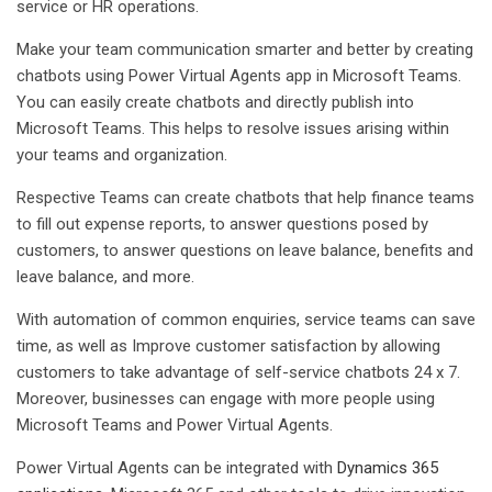
service or HR operations.
Make your team communication smarter and better by creating
chatbots using Power Virtual Agents app in Microsoft Teams.
You can easily create chatbots and directly publish into
Microsoft Teams. This helps to resolve issues arising within
your teams and organization.
Respective Teams can create chatbots that help finance teams
to fill out expense reports, to answer questions posed by
customers, to answer questions on leave balance, benefits and
leave balance, and more.
With automation of common enquiries, service teams can save
time, as well as Improve customer satisfaction by allowing
customers to take advantage of self-service chatbots 24 x 7.
Moreover, businesses can engage with more people using
Microsoft Teams and Power Virtual Agents.
Power Virtual Agents can be integrated with
Dynamics 365