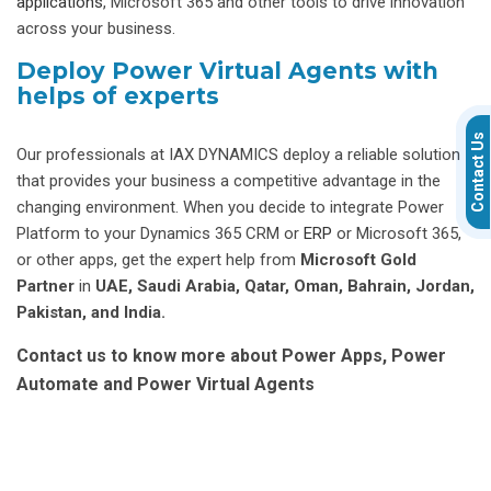
applications
, Microsoft 365 and other tools to drive innovation
across your business.
Deploy Power Virtual Agents with
helps of experts
Contact Us
Our professionals at IAX DYNAMICS deploy a reliable solution
that provides your business a competitive advantage in the
changing environment. When you decide to integrate Power
Platform to your Dynamics 365 CRM or
ERP
or Microsoft 365,
or other apps, get the expert help from
Microsoft Gold
Partner
in
UAE, Saudi Arabia, Qatar, Oman, Bahrain, Jordan,
Pakistan, and India.
Contact us to know more about Power Apps, Power
Automate and Power Virtual Agents