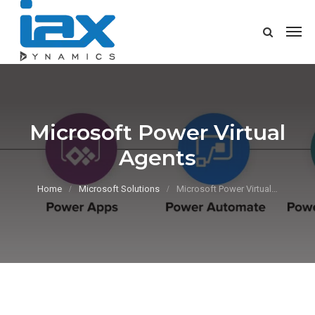
Microsoft Power Virtual
Agents
Home
Microsoft Solutions
Microsoft Power Virtual…