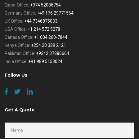
Qatar Office:
+974 52086754
Germany Office:
+49 176 29771564
UK Office:
+44 7346875033
USA Office:
+1 214 572 5278
Canada Office:
+1 604 260-7844
Kenya Office:
+254 20 389 2121
Pakistan Office:
+9242 37886664
India Office:
+91 989 5153024
Follow Us
Get A Quote