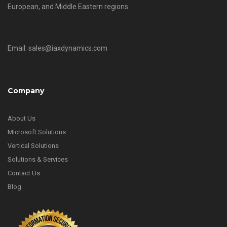
European, and Middle Eastern regions.
Email: sales@iaxdynamics.com
Company
About Us
Microsoft Solutions
Vertical Solutions
Solutions & Services
Contact Us
Blog