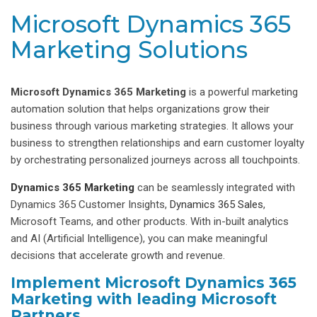
Microsoft Dynamics 365
Marketing Solutions
Microsoft Dynamics 365 Marketing
is a powerful marketing
automation solution that helps organizations grow their
business through various marketing strategies. It allows your
business to strengthen relationships and earn customer loyalty
by orchestrating personalized journeys across all touchpoints.
Dynamics 365 Marketing
can be seamlessly integrated with
Dynamics 365 Customer Insights,
Dynamics 365 Sales
,
Microsoft Teams, and other products. With in-built analytics
and AI (Artificial Intelligence), you can make meaningful
decisions that accelerate growth and revenue.
Implement Microsoft Dynamics 365
Marketing with leading Microsoft
Partners.