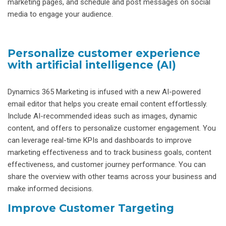
marketing pages, and schedule and post messages on social
media to engage your audience.
Personalize customer experience
with artificial intelligence (AI)
Dynamics 365 Marketing is infused with a new AI-powered
email editor that helps you create email content effortlessly.
Include AI-recommended ideas such as images, dynamic
content, and offers to personalize customer engagement. You
can leverage real-time KPIs and dashboards to improve
marketing effectiveness and to track business goals, content
effectiveness, and customer journey performance. You can
share the overview with other teams across your business and
make informed decisions.
Improve Customer Targeting