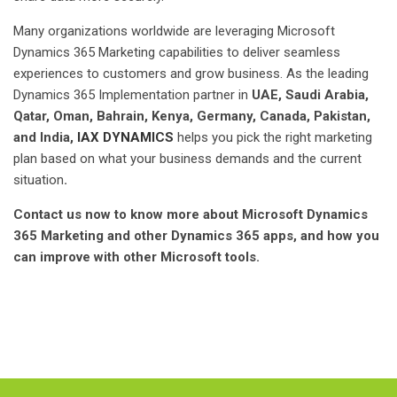
Many organizations worldwide are leveraging Microsoft
Dynamics 365 Marketing capabilities to deliver seamless
experiences to customers and grow business. As the leading
Dynamics 365 Implementation partner in
UAE, Saudi Arabia,
Qatar, Oman, Bahrain, Kenya, Germany, Canada, Pakistan,
and India,
IAX DYNAMICS
helps you pick the right marketing
plan based on what your business demands and the current
situation
.
Contact us now to know more about Microsoft Dynamics
365 Marketing and other Dynamics 365 apps, and how you
can improve with other Microsoft tools.