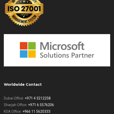
Worldwide Contact
Dubai Office:
+971 4 3212258
Sharjah Office:
+971 6 5576206
KSA Office:
+966 11 5620333