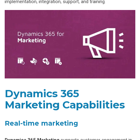
implementation, integration, support, and training.
Dynamics 365
Marketing Capabilities
Real-time marketing
Dynamics 365 Marketing
supports customer engagement in