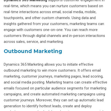
real-time, which means you can nurture customers based on
real-time interactions across email, social media, mobile,
touchpoints, and other custom channels. Using data and
insights gathered from your customers, marketing teams can
engage with customers one-on-one. You can reach more
customers through digital channels and in-person interactions
across sales, service, and marketing.
Outbound Marketing
Dynamics 365 Marketing allows you to initiate effective
outbound marketing to win more customers. It offers email
marketing, customer journeys, marketing pages, lead scoring,
and social media posting. Marketing teams can create effective
emails focused on particular audience segments for marketing
campaigns, and create automated marketing campaigns using
customer journeys. Moreover, they can set up automatic lead
generation to identify hottest leads, create and deploy