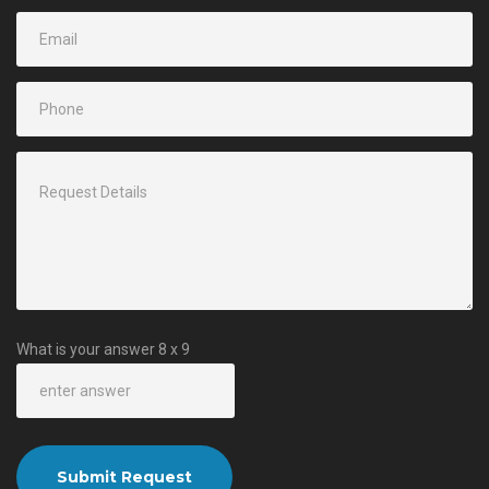
What is your answer
8
x
9