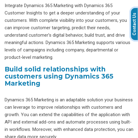
Integrate Dynamics 365 Marketing with Dynamics 365
Customer Insights to get a deeper understanding of your
Contact Us
customers. With complete visibility into your customers, you
can improve customer targeting, predict their needs,
understand customer’s digital behavior, build trust, and drive
meaningful actions. Dynamics 365 Marketing supports various
levels of campaigns including company, departmental or
product-level marketing.
Build solid relationships with
customers using Dynamics 365
Marketing
Dynamics 365 Marketing is an adaptable solution your business
can leverage to improve relationships with customers and
growth. You can extend the capabilities of the application with
API and external add-ons and automate processes using built-
in workflows. Moreover, with enhanced data protection, you can
share data more securely.