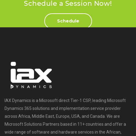
Schedule a Session Now!
Schedule
IAX Dynamics is a Microsoft direct Tier-1 CSP, leading Microsoft
Dynamics 365 solutions and implementation service provider
across Africa, Middle East, Europe, USA, and Canada. We are
Microsoft Solutions Partners based in 11+ countries and offer a
wide range of software and hardware services in the African,