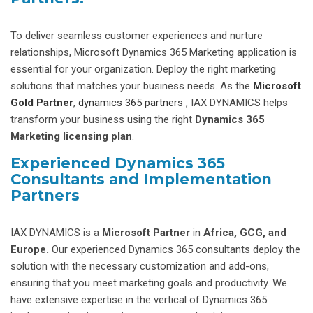
To deliver seamless customer experiences and nurture
relationships, Microsoft Dynamics 365 Marketing application is
essential for your organization. Deploy the right marketing
solutions that matches your business needs. As the
Microsoft
Gold Partner
,
dynamics 365 partners
, IAX DYNAMICS helps
transform your business using the right
Dynamics 365
Marketing licensing plan
.
Experienced Dynamics 365
Consultants and Implementation
Partners
IAX DYNAMICS is a
Microsoft Partner
in
Africa, GCG, and
Europe.
Our experienced Dynamics 365 consultants deploy the
solution with the necessary customization and add-ons,
ensuring that you meet marketing goals and productivity. We
have extensive expertise in the vertical of Dynamics 365