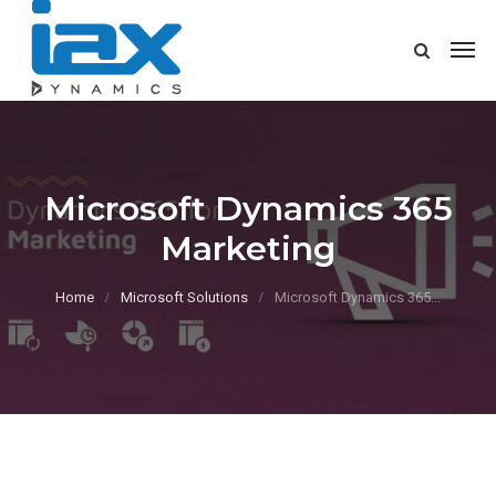
Microsoft Dynamics 365
Marketing
Home
Microsoft Solutions
Microsoft Dynamics 365…