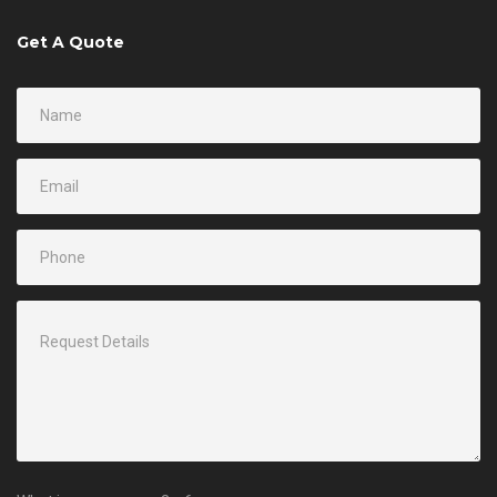
Get A Quote