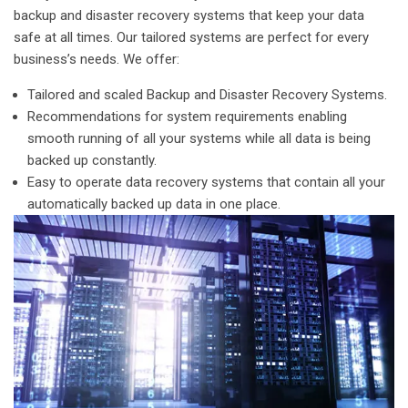
backup and disaster recovery systems that keep your data
safe at all times. Our tailored systems are perfect for every
business’s needs. We offer:
Tailored and scaled Backup and Disaster Recovery Systems.
Recommendations for system requirements enabling
smooth running of all your systems while all data is being
backed up constantly.
Easy to operate data recovery systems that contain all your
automatically backed up data in one place.