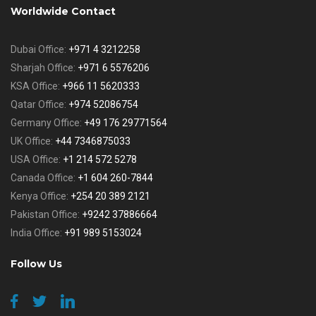
Worldwide Contact
Dubai Office:
+971 4 3212258
Sharjah Office:
+971 6 5576206
KSA Office:
+966 11 5620333
Qatar Office:
+974 52086754
Germany Office:
+49 176 29771564
UK Office:
+44 7346875033
USA Office:
+1 214 572 5278
Canada Office:
+1 604 260-7844
Kenya Office:
+254 20 389 2121
Pakistan Office:
+9242 37886664
India Office:
+91 989 5153024
Follow Us