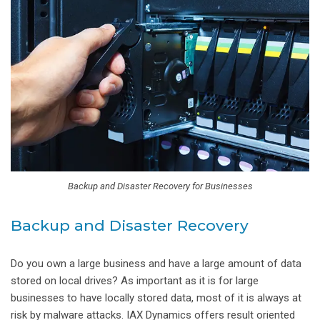
Backup and Disaster Recovery for Businesses
Backup and Disaster Recovery
Do you own a large business and have a large amount of data
stored on local drives? As important as it is for large
businesses to have locally stored data, most of it is always at
risk by malware attacks. IAX Dynamics offers result oriented