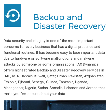
Backup and
Disaster Recovery
Data security and integrity is one of the most important
concerns for every business that has a digital presence and
functional routines. It has become easy to lose important data
due to hardware or software malfunctions and malware
attacks by someone or some organizations. IAX Dynamics
offers highest rated Backup and Disaster Recovery services in
UAE, KSA, Bahrain, Kuwait, Qatar, Oman, Pakistan, Afghanistan,
Ethiopia, Djibouti, Senegal, Guinea, Tanzania, Uganda,
Madagascar, Nigeria, Sudan, Somalia, Lebanon and Jordan that
make you feel secure about your data.