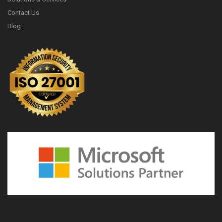
Contact Us
Blog