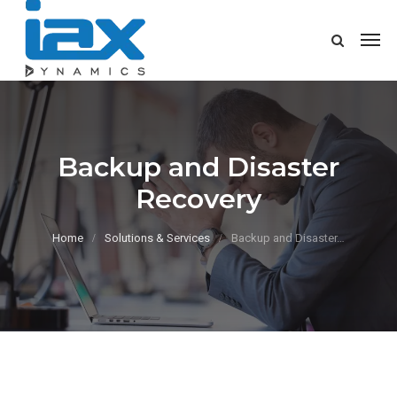
Backup and Disaster
Recovery
Home
Solutions & Services
Backup and Disaster…