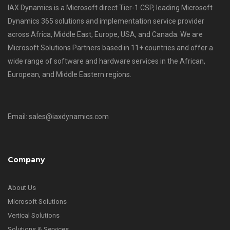
IAX Dynamics is a Microsoft direct Tier-1 CSP, leading Microsoft
Dynamics 365 solutions and implementation service provider
across Africa, Middle East, Europe, USA, and Canada. We are
Microsoft Solutions Partners based in 11+ countries and offer a
wide range of software and hardware services in the African,
European, and Middle Eastern regions.
Email: sales@iaxdynamics.com
Company
About Us
Microsoft Solutions
Vertical Solutions
Solutions & Services