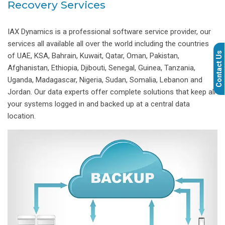
Recovery Services
IAX Dynamics is a professional software service provider, our
services all available all over the world including the countries
Contact Us
of UAE, KSA, Bahrain, Kuwait, Qatar, Oman, Pakistan,
Afghanistan, Ethiopia, Djibouti, Senegal, Guinea, Tanzania,
Uganda, Madagascar, Nigeria, Sudan, Somalia, Lebanon and
Jordan. Our data experts offer complete solutions that keep all
your systems logged in and backed up at a central data
location.