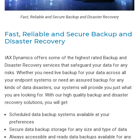
Fast, Reliable and Secure Backup and Disaster Recovery
Fast, Reliable and Secure Backup and
Disaster Recovery
IAX Dynamics offers some of the highest rated Backup and
Disaster Recovery services that safeguard your data for any
risks. Whether you need live backup for your data across all
your endpoint systems or need an assured backup for any
kinds of data disasters, our systems will provide you just what
you are looking for. With our high quality backup and disaster
recovery solutions, you will get:
Scheduled data backup systems available at your
preferences
Secure data backup storage for any size and type of data
Always accessible and ready data backups available for any