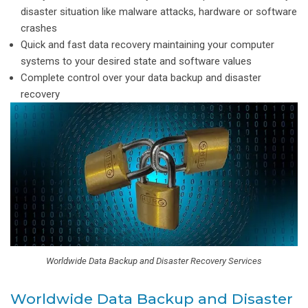
disaster situation like malware attacks, hardware or software
crashes
Quick and fast data recovery maintaining your computer
systems to your desired state and software values
Complete control over your data backup and disaster
recovery
Worldwide Data Backup and Disaster Recovery Services
Worldwide Data Backup and Disaster