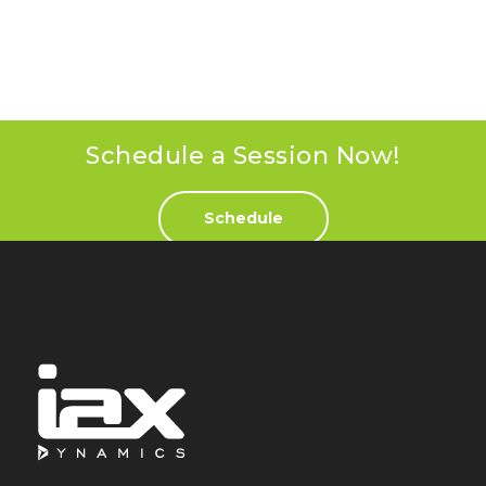
Schedule a Session Now!
Schedule