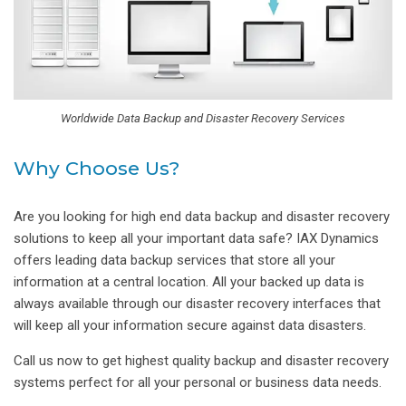
Worldwide Data Backup and Disaster Recovery Services
Why Choose Us?
Are you looking for high end data backup and disaster recovery
solutions to keep all your important data safe? IAX Dynamics
offers leading data backup services that store all your
information at a central location. All your backed up data is
always available through our disaster recovery interfaces that
will keep all your information secure against data disasters.
Call us now to get highest quality backup and disaster recovery
systems perfect for all your personal or business data needs.