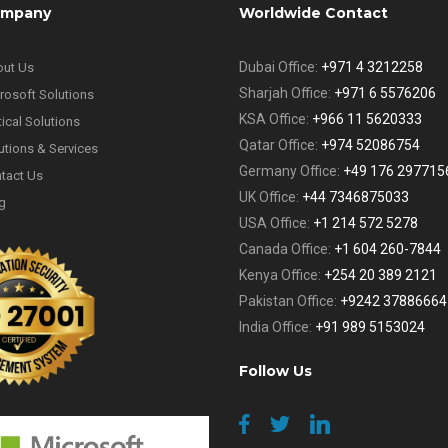
mpany
Worldwide Contact
Dubai Office:
+971 4 3212258
ut Us
Sharjah Office:
+971 6 5576206
rosoft Solutions
KSA Office:
+966 11 5620333
tical Solutions
Qatar Office:
+974 52086754
utions & Services
Germany Office:
+49 176 297715
tact Us
UK Office:
+44 7346875033
g
USA Office:
+1 214 572 5278
Canada Office:
+1 604 260-7844
Kenya Office:
+254 20 389 2121
Pakistan Office:
+9242 37886664
India Office:
+91 989 5153024
Follow Us