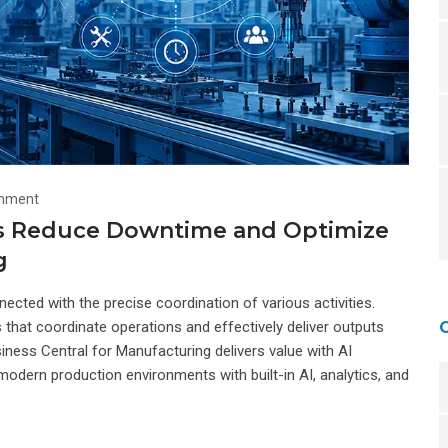
mment
ps Reduce Downtime and Optimize
g
cted with the precise coordination of various activities.
hat coordinate operations and effectively deliver outputs
ness Central for Manufacturing delivers value with AI
modern production environments with built-in AI, analytics, and