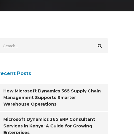
Recent Posts
How Microsoft Dynamics 365 Supply Chain
Management Supports Smarter
Warehouse Operations
Microsoft Dynamics 365 ERP Consultant
Services in Kenya: A Guide for Growing
Enterprises