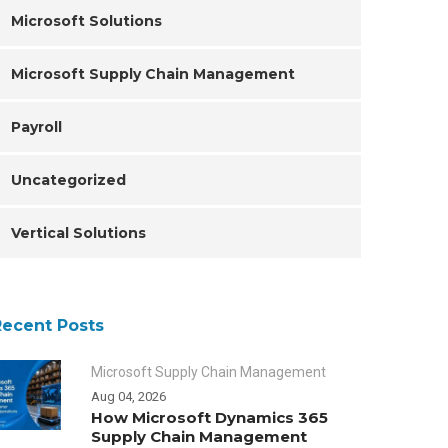
Microsoft Solutions
Microsoft Supply Chain Management
Payroll
Uncategorized
Vertical Solutions
Recent Posts
Microsoft Supply Chain Management
Aug 04, 2026
How Microsoft Dynamics 365
Supply Chain Management