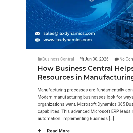
Business Central
Jun 30, 2026
No Co
How Business Central Hel
Resources in Manufacturin
Manufacturing processes are fundamentally conne
Modern manufacturing businesses look for ways t
organizations want. Microsoft Dynamics 365 Busi
capabilities. This advanced Microsoft ERP leads 
automation. Implementing Business […]
Read More