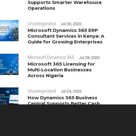
Supports Smarter Warehouse
Operations
Uncategorized
Jul 30, 2026
Microsoft Dynamics 365 ERP
Consultant Services in Kenya: A
Guide for Growing Enterprises
Microsoft Dynamics 365
Jul 28, 2026
Microsoft 365 Licensing for
Multi-Location Businesses
Across Nigeria
Uncategorized
Jul 24, 2026
How Dynamics 365 Business
Central Supports Better Cash
Flow Management