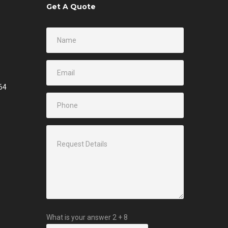
Get A Quote
64
What is your answer
2
+
8