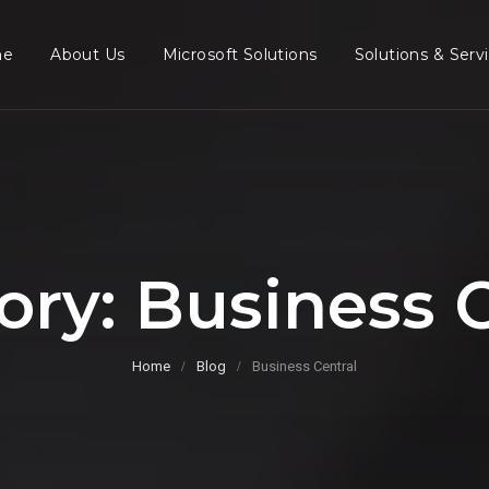
me
About Us
Microsoft Solutions
Solutions & Serv
ory:
Business C
Home
Blog
Business Central