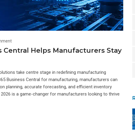
mment
 Central Helps Manufacturers Stay
olutions take centre stage in redefining manufacturing
 365 Business Central for manufacturing, manufacturers can
n planning, accurate forecasting, and efficient inventory
2026 is a game-changer for manufacturers looking to thrive