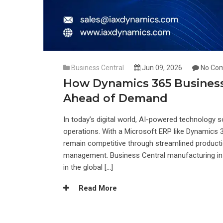
Business Central
Jun 09, 2026
No Co
How Dynamics 365 Business
Ahead of Demand
In today’s digital world, AI-powered technology s
operations. With a Microsoft ERP like Dynamics
remain competitive through streamlined productio
management. Business Central manufacturing in 
in the global […]
Read More