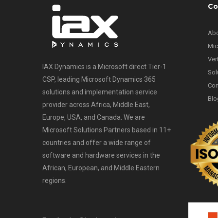
Co
Abo
Mic
Ver
IAX Dynamics is a Microsoft direct Tier-1
Sol
CSP, leading Microsoft Dynamics 365
Con
solutions and implementation service
Blo
provider across Africa, Middle East,
Europe, USA, and Canada. We are
Microsoft Solutions Partners based in 11+
countries and offer a wide range of
software and hardware services in the
African, European, and Middle Eastern
regions.