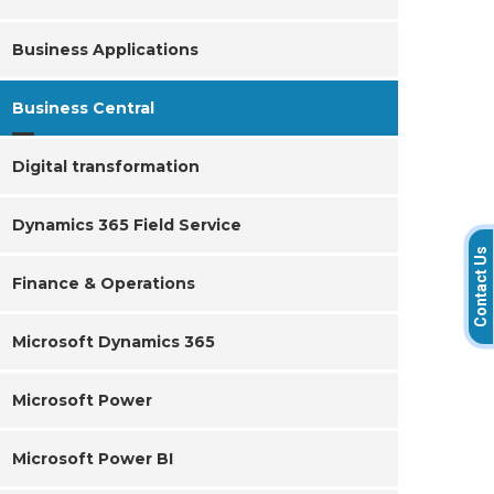
Business Applications
Business Central
Digital transformation
Dynamics 365 Field Service
Contact Us
Finance & Operations
Microsoft Dynamics 365
Microsoft Power
Microsoft Power BI