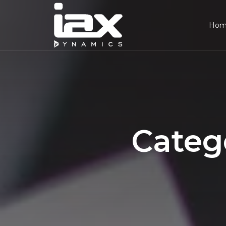
Ho
Categ