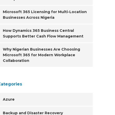
Microsoft 365 Licensing for Multi-Location
Businesses Across Nigeria
How Dynamics 365 Business Central
Supports Better Cash Flow Management
Why Nigerian Businesses Are Choosing
Microsoft 365 for Modern Workplace
Collaboration
Categories
Azure
Backup and Disaster Recovery