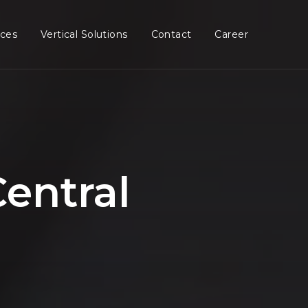
ices
Vertical Solutions
Contact
Career
entral