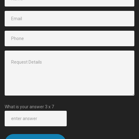
What is your answer
3
x
7