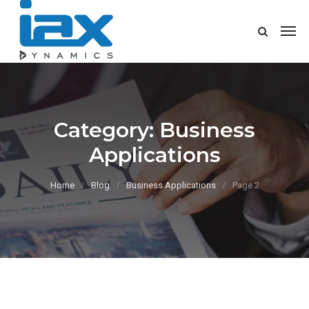
Category:
Business
Applications
Home
Blog
Business Applications
Page 2