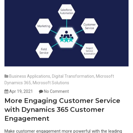
Business Applications
,
Digital Transformation
,
Microsoft
Dynamics 365
,
Microsoft Solutions
Apr 19, 2021
No Comment
More Engaging Customer Service
with Dynamics 365 Customer
Engagement
Make customer engagement more powerful with the leading