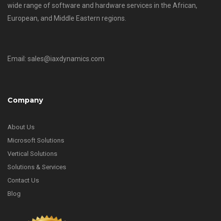
wide range of software and hardware services in the African,
European, and Middle Eastern regions.
Email: sales@iaxdynamics.com
Company
About Us
Microsoft Solutions
Vertical Solutions
Solutions & Services
Contact Us
Blog