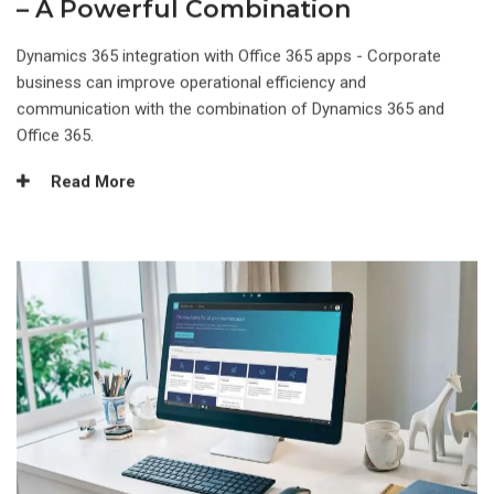
– A Powerful Combination
Dynamics 365 integration with Office 365 apps - Corporate
business can improve operational efficiency and
communication with the combination of Dynamics 365 and
Office 365.
Read More