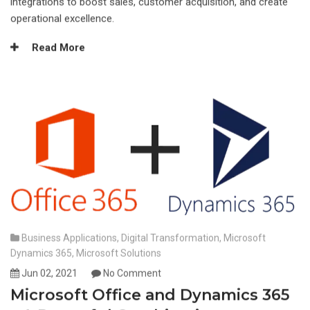
integrations to boost sales, customer acquisition, and create
operational excellence.
Read More
Business Applications
,
Digital Transformation
,
Microsoft
Dynamics 365
,
Microsoft Solutions
Jun 02, 2021
No Comment
Microsoft Office and Dynamics 365