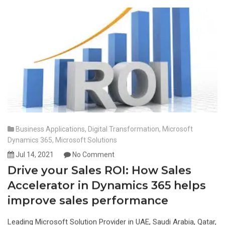
Business Applications
,
Digital Transformation
,
Microsoft
Dynamics 365
,
Microsoft Solutions
Jul 14, 2021
No Comment
Drive your Sales ROI: How Sales
Accelerator in Dynamics 365 helps
improve sales performance
Leading Microsoft Solution Provider in UAE, Saudi Arabia, Qatar,