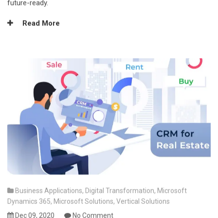
future-ready.
Read More
Business Applications
,
Digital Transformation
,
Microsoft
Dynamics 365
,
Microsoft Solutions
,
Vertical Solutions
Dec 09, 2020
No Comment