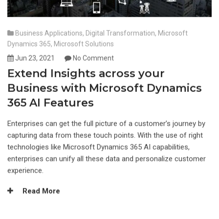
Business Applications
,
Digital Transformation
,
Microsoft
Dynamics 365
,
Microsoft Solutions
Jun 23, 2021
No Comment
Extend Insights across your
Business with Microsoft Dynamics
365 AI Features
Enterprises can get the full picture of a customer’s journey by
capturing data from these touch points. With the use of right
technologies like Microsoft Dynamics 365 AI capabilities,
enterprises can unify all these data and personalize customer
experience.
Read More