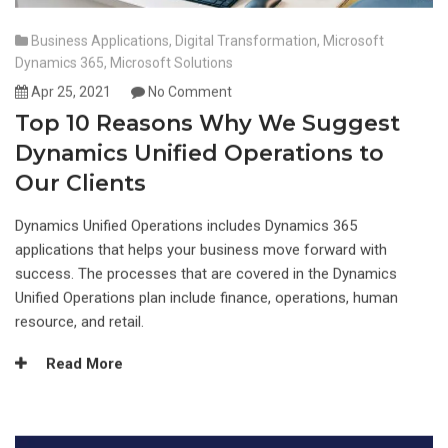
Business Applications
,
Digital Transformation
,
Microsoft
Dynamics 365
,
Microsoft Solutions
Apr 25, 2021
No Comment
Top 10 Reasons Why We Suggest
Dynamics Unified Operations to
Our Clients
Dynamics Unified Operations includes Dynamics 365
applications that helps your business move forward with
success. The processes that are covered in the Dynamics
Unified Operations plan include finance, operations, human
resource, and retail.
Read More