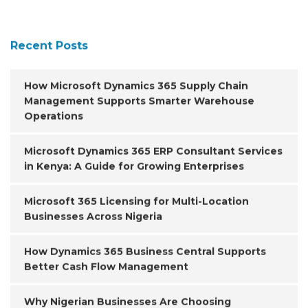
Recent Posts
How Microsoft Dynamics 365 Supply Chain
Management Supports Smarter Warehouse
Operations
Microsoft Dynamics 365 ERP Consultant Services
in Kenya: A Guide for Growing Enterprises
Microsoft 365 Licensing for Multi-Location
Businesses Across Nigeria
How Dynamics 365 Business Central Supports
Better Cash Flow Management
Why Nigerian Businesses Are Choosing