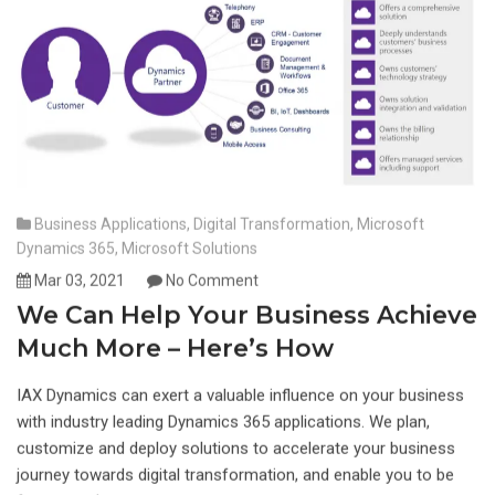
Business Applications
,
Digital Transformation
,
Microsoft
Dynamics 365
,
Microsoft Solutions
Mar 03, 2021
No Comment
We Can Help Your Business Achieve
Much More – Here’s How
IAX Dynamics can exert a valuable influence on your business
with industry leading Dynamics 365 applications. We plan,
customize and deploy solutions to accelerate your business
journey towards digital transformation, and enable you to be