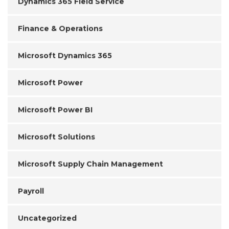
Dynamics 365 Field Service
Finance & Operations
Microsoft Dynamics 365
Microsoft Power
Microsoft Power BI
Microsoft Solutions
Microsoft Supply Chain Management
Payroll
Uncategorized