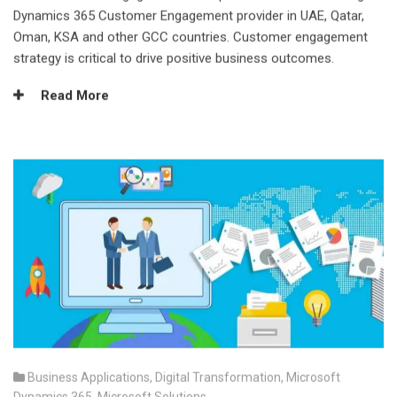
Dynamics 365 Customer Engagement provider in UAE, Qatar,
Oman, KSA and other GCC countries. Customer engagement
strategy is critical to drive positive business outcomes.
Read More
Business Applications
,
Digital Transformation
,
Microsoft