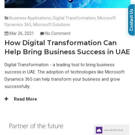
Contact Us
Business Applications
,
Digital Transformation
,
Microsoft
Dynamics 365
,
Microsoft Solutions
Mar 26, 2021
No Comment
How Digital Transformation Can
Help Bring Business Success in UAE
Digital Transformation - a leading tool to bring business
success in UAE. The adoption of technologies like Microsoft
Dynamics 365 can help transform your business and grow
successfully.
Read More