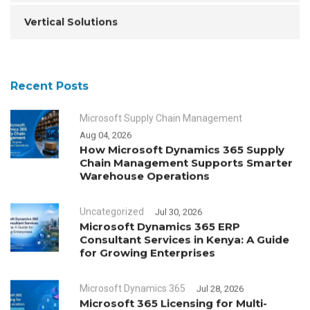
Vertical Solutions
Recent Posts
Microsoft Supply Chain Management
Aug 04, 2026
How Microsoft Dynamics 365 Supply
Chain Management Supports Smarter
Warehouse Operations
Uncategorized
Jul 30, 2026
Microsoft Dynamics 365 ERP
Consultant Services in Kenya: A Guide
for Growing Enterprises
Microsoft Dynamics 365
Jul 28, 2026
Microsoft 365 Licensing for Multi-