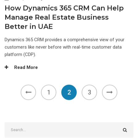
How Dynamics 365 CRM Can Help
Manage Real Estate Business
Better in UAE
Dynamics 365 CRM provides a comprehensive view of your
customers like never before with real-time customer data
platform (CDP).
Read More
1
2
3