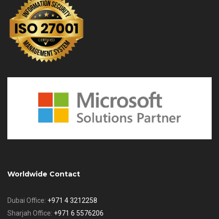
Worldwide Contact
Dubai Office:
+971 4 3212258
Sharjah Office:
+971 6 5576206