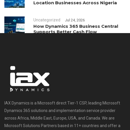
Location Businesses Across Nigeria
Uncategorized
Jul 24, 2026
How Dynamics 365 Business Central
Supports Better Cash Flow
Management
IAX Dynamics is a Microsoft direct Tier-1 CSP, leading Microsoft
Dynamics 365 solutions and implementation service provider
across Africa, Middle East, Europe, USA, and Canada. We are
Microsoft Solutions Partners based in 11+ countries and offer a