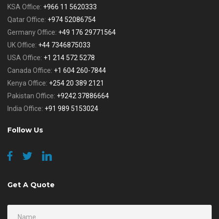
KSA Office:
+966 11 5620333
Qatar Office:
+974 52086754
Germany Office:
+49 176 29771564
UK Office:
+44 7346875033
USA Office:
+1 214 572 5278
Canada Office:
+1 604 260-7844
Kenya Office:
+254 20 389 2121
Pakistan Office:
+9242 37886664
India Office:
+91 989 5153024
Follow Us
Get A Quote