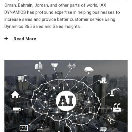
Oman, Bahrain, Jordan, and other parts of world, IAX
DYNAMICS has profound expertise in helping businesses to
increase sales and provide better customer service using
Dynamics 365 Sales and Sales Insights.
Read More