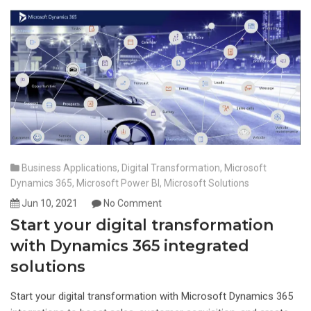
Business Applications
,
Digital Transformation
,
Microsoft
Dynamics 365
,
Microsoft Power BI
,
Microsoft Solutions
Jun 10, 2021
No Comment
Start your digital transformation
with Dynamics 365 integrated
solutions
Start your digital transformation with Microsoft Dynamics 365