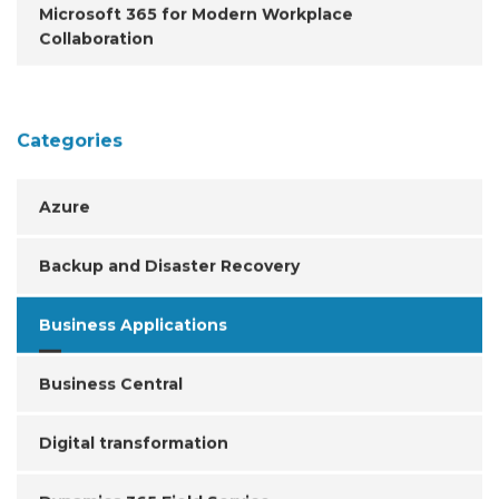
Microsoft 365 for Modern Workplace
Collaboration
Categories
Azure
Backup and Disaster Recovery
Business Applications
Business Central
Digital transformation