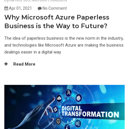
Dynamics 365
,
Microsoft Solutions
Apr 01, 2021
No Comment
Why Microsoft Azure Paperless
Business is the Way to Future?
The idea of paperless business is the new norm in the industry,
and technologies like Microsoft Azure are making the business
dealings easier in a digital way.
Read More