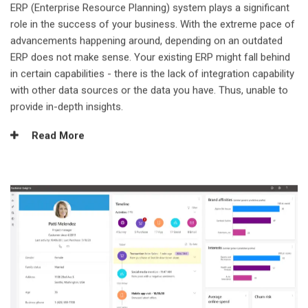
ERP (Enterprise Resource Planning) system plays a significant
role in the success of your business. With the extreme pace of
advancements happening around, depending on an outdated
ERP does not make sense. Your existing ERP might fall behind
in certain capabilities - there is the lack of integration capability
with other data sources or the data you have. Thus, unable to
provide in-depth insights.
Read More