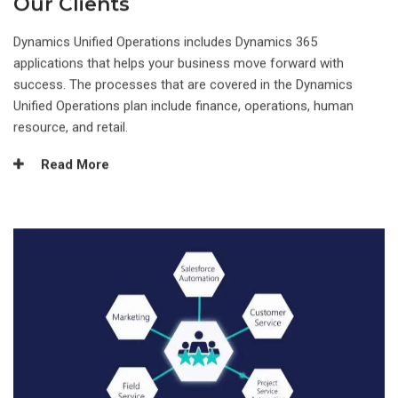
Our Clients
Dynamics Unified Operations includes Dynamics 365
applications that helps your business move forward with
success. The processes that are covered in the Dynamics
Unified Operations plan include finance, operations, human
resource, and retail.
Read More