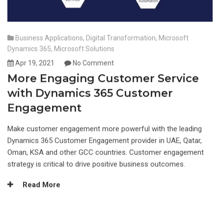
Business Applications
,
Digital Transformation
,
Microsoft
Dynamics 365
,
Microsoft Solutions
Apr 19, 2021
No Comment
More Engaging Customer Service
with Dynamics 365 Customer
Engagement
Make customer engagement more powerful with the leading
Dynamics 365 Customer Engagement provider in UAE, Qatar,
Oman, KSA and other GCC countries. Customer engagement
strategy is critical to drive positive business outcomes.
Read More