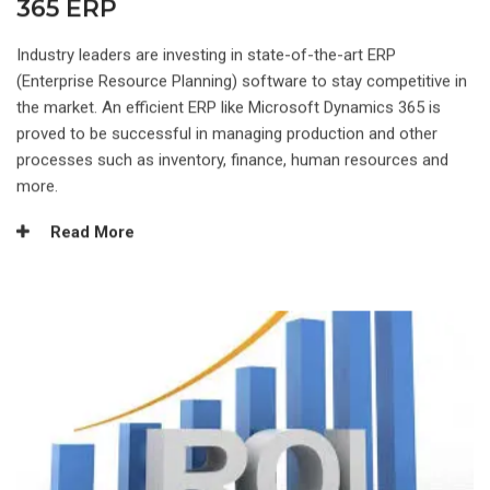
365 ERP
Industry leaders are investing in state-of-the-art ERP
(Enterprise Resource Planning) software to stay competitive in
the market. An efficient ERP like Microsoft Dynamics 365 is
proved to be successful in managing production and other
processes such as inventory, finance, human resources and
more.
Read More