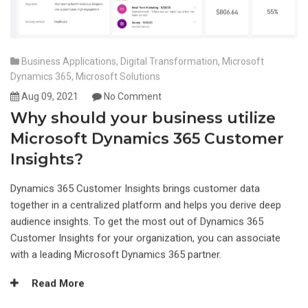
Business Applications
,
Digital Transformation
,
Microsoft
Dynamics 365
,
Microsoft Solutions
Aug 09, 2021
No Comment
Why should your business utilize
Microsoft Dynamics 365 Customer
Insights?
Dynamics 365 Customer Insights brings customer data
together in a centralized platform and helps you derive deep
audience insights. To get the most out of Dynamics 365
Customer Insights for your organization, you can associate
with a leading Microsoft Dynamics 365 partner.
Read More