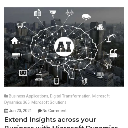
Business Applications
,
Digital Transformation
,
Microsoft
Dynamics 365
,
Microsoft Solutions
Jun 23, 2021
No Comment
Extend Insights across your