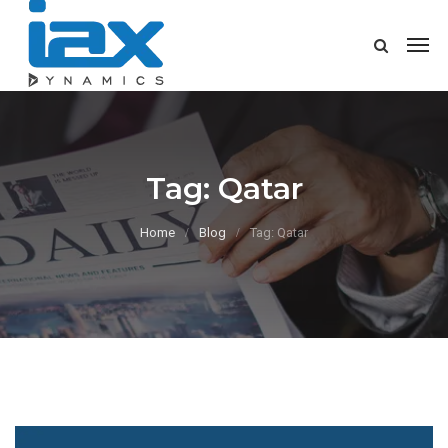
Tag:
Qatar
Home
Blog
Tag: Qatar