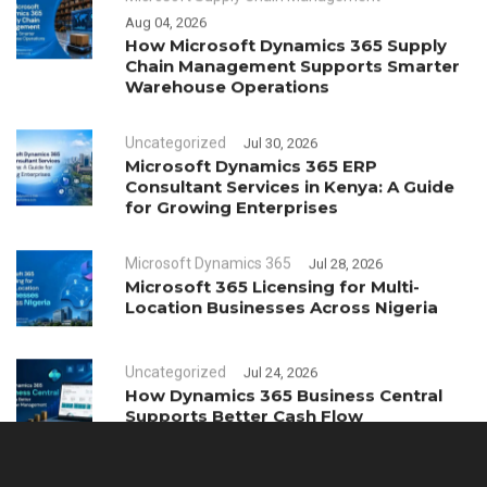
Aug 04, 2026
How Microsoft Dynamics 365 Supply
Chain Management Supports Smarter
Warehouse Operations
Uncategorized
Jul 30, 2026
Microsoft Dynamics 365 ERP
Consultant Services in Kenya: A Guide
for Growing Enterprises
Microsoft Dynamics 365
Jul 28, 2026
Microsoft 365 Licensing for Multi-
Location Businesses Across Nigeria
Uncategorized
Jul 24, 2026
How Dynamics 365 Business Central
Supports Better Cash Flow
Management