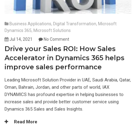
Business Applications
,
Digital Transformation
,
Microsoft
Dynamics 365
,
Microsoft Solutions
Jul 14, 2021
No Comment
Drive your Sales ROI: How Sales
Accelerator in Dynamics 365 helps
improve sales performance
Leading Microsoft Solution Provider in UAE, Saudi Arabia, Qatar,
Oman, Bahrain, Jordan, and other parts of world, IAX
DYNAMICS has profound expertise in helping businesses to
increase sales and provide better customer service using
Dynamics 365 Sales and Sales Insights.
Read More