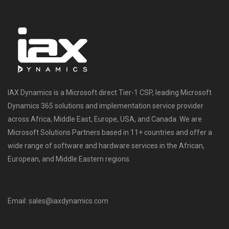
IAX Dynamics is a Microsoft direct Tier-1 CSP, leading Microsoft
Dynamics 365 solutions and implementation service provider
across Africa, Middle East, Europe, USA, and Canada. We are
Microsoft Solutions Partners based in 11+ countries and offer a
wide range of software and hardware services in the African,
European, and Middle Eastern regions.
Email: sales@iaxdynamics.com