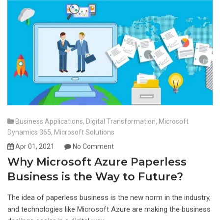
Business Applications
,
Digital Transformation
,
Microsoft
Dynamics 365
,
Microsoft Solutions
Apr 01, 2021
No Comment
Why Microsoft Azure Paperless
Business is the Way to Future?
The idea of paperless business is the new norm in the industry,
and technologies like Microsoft Azure are making the business