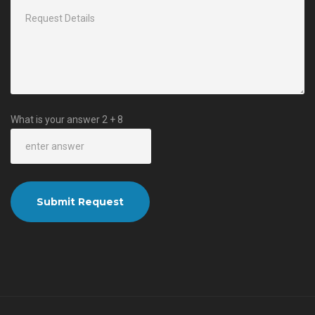
What is your answer
2
+
8