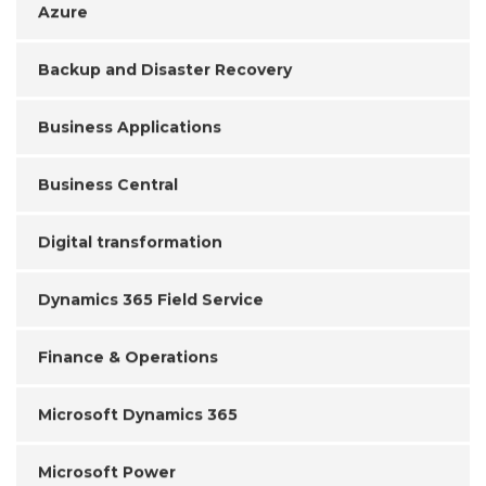
Azure
Backup and Disaster Recovery
Business Applications
Business Central
Digital transformation
Dynamics 365 Field Service
Finance & Operations
Microsoft Dynamics 365
Microsoft Power