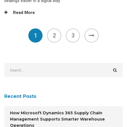
dealings easier in a digital way.
Read More
1
2
3
Recent Posts
How Microsoft Dynamics 365 Supply Chain
Management Supports Smarter Warehouse
Operations