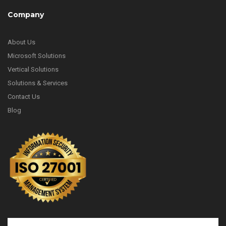
Company
About Us
Microsoft Solutions
Vertical Solutions
Solutions & Services
Contact Us
Blog