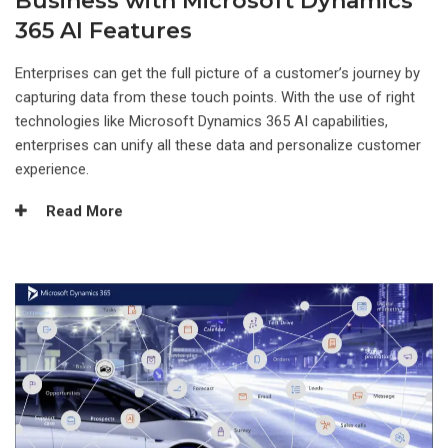
Business with Microsoft Dynamics
365 AI Features
Enterprises can get the full picture of a customer’s journey by
capturing data from these touch points. With the use of right
technologies like Microsoft Dynamics 365 AI capabilities,
enterprises can unify all these data and personalize customer
experience.
Read More