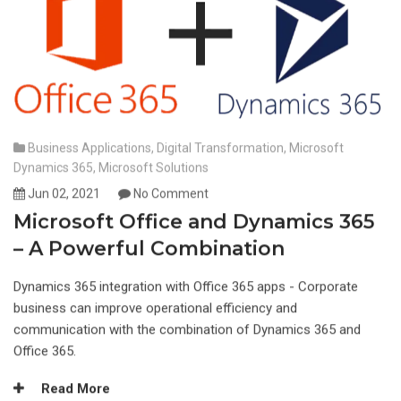
Business Applications
,
Digital Transformation
,
Microsoft
Dynamics 365
,
Microsoft Solutions
Jun 02, 2021
No Comment
Microsoft Office and Dynamics 365
– A Powerful Combination
Dynamics 365 integration with Office 365 apps - Corporate
business can improve operational efficiency and
communication with the combination of Dynamics 365 and
Office 365.
Read More