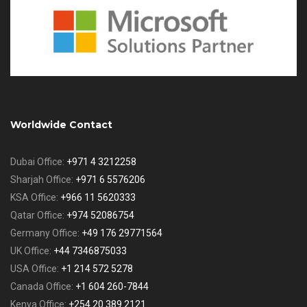
Worldwide Contact
Dubai Office:
+971 4 3212258
Sharjah Office:
+971 6 5576206
KSA Office:
+966 11 5620333
Qatar Office:
+974 52086754
Germany Office:
+49 176 29771564
UK Office:
+44 7346875033
USA Office:
+1 214 572 5278
Canada Office:
+1 604 260-7844
Kenya Office:
+254 20 389 2121