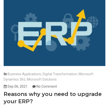
Business Applications
,
Digital Transformation
,
Microsoft
Dynamics 365
,
Microsoft Solutions
Sep 06, 2021
No Comment
Reasons why you need to upgrade
your ERP?