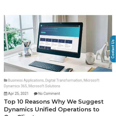
Contact Us
Business Applications
,
Digital Transformation
,
Microsoft
Dynamics 365
,
Microsoft Solutions
Apr 25, 2021
No Comment
Top 10 Reasons Why We Suggest
Dynamics Unified Operations to