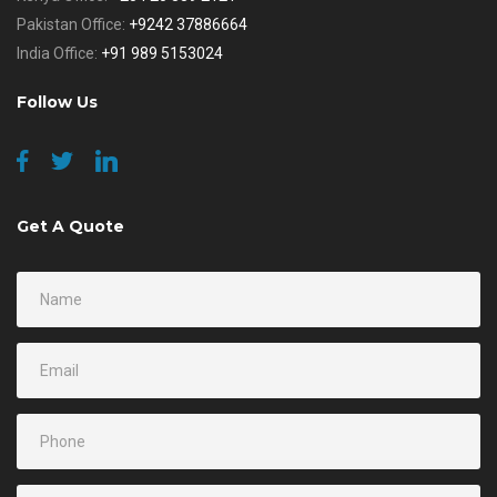
Pakistan Office:
+9242 37886664
India Office:
+91 989 5153024
Follow Us
Get A Quote