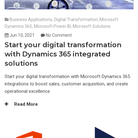
Business Applications
,
Digital Transformation
,
Microsoft
Dynamics 365
,
Microsoft Power BI
,
Microsoft Solutions
Jun 10, 2021
No Comment
Start your digital transformation
with Dynamics 365 integrated
solutions
Start your digital transformation with Microsoft Dynamics 365
integrations to boost sales, customer acquisition, and create
operational excellence.
Read More