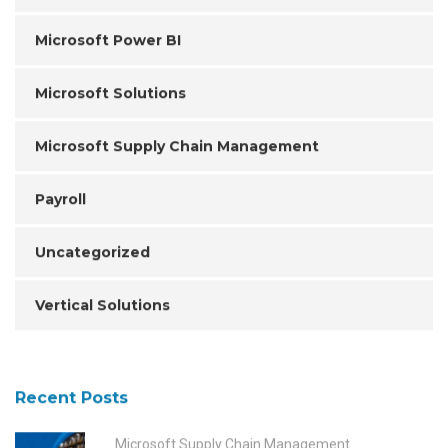
Microsoft Power BI
Microsoft Solutions
Microsoft Supply Chain Management
Payroll
Uncategorized
Vertical Solutions
Recent Posts
Microsoft Supply Chain Management