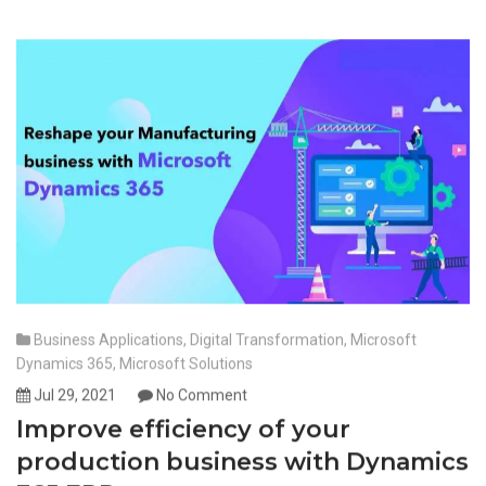
Business Applications
,
Digital Transformation
,
Microsoft
Dynamics 365
,
Microsoft Solutions
Jul 29, 2021
No Comment
Improve efficiency of your
production business with Dynamics