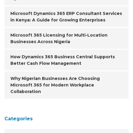
Microsoft Dynamics 365 ERP Consultant Services
in Kenya: A Guide for Growing Enterprises
Microsoft 365 Licensing for Multi-Location
Businesses Across Nigeria
How Dynamics 365 Business Central Supports
Better Cash Flow Management
Why Nigerian Businesses Are Choosing
Microsoft 365 for Modern Workplace
Collaboration
Categories