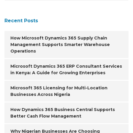
Recent Posts
How Microsoft Dynamics 365 Supply Chain
Management Supports Smarter Warehouse
Operations
Microsoft Dynamics 365 ERP Consultant Services
in Kenya: A Guide for Growing Enterprises
Microsoft 365 Licensing for Multi-Location
Businesses Across Nigeria
How Dynamics 365 Business Central Supports
Better Cash Flow Management
Why Nigerian Businesses Are Choosing