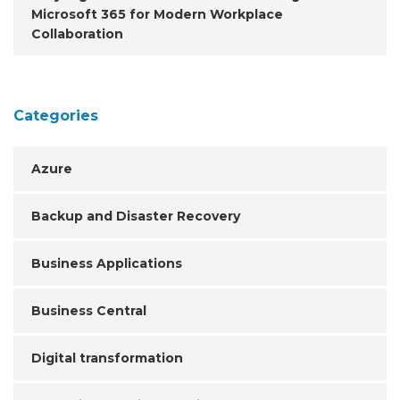
Microsoft 365 for Modern Workplace
Collaboration
Categories
Azure
Backup and Disaster Recovery
Business Applications
Business Central
Digital transformation