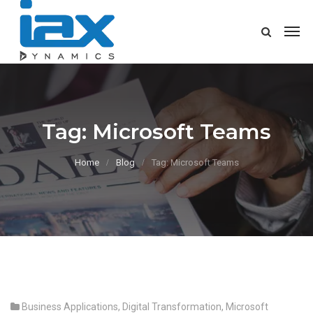
Tag:
Microsoft Teams
Home
Blog
Tag: Microsoft Teams
Business Applications
,
Digital Transformation
,
Microsoft