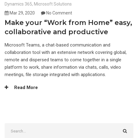
Dynamics 365
,
Microsoft Solutions
Mar 29, 2020
No Comment
Make your “Work from Home” easy,
collaborative and productive
Microsoft Teams, a chat-based communication and
collaboration tool with an extensive network covering global,
remote and dispersed teams to come together in a single
platform to work, share information via chats, calls, video
meetings, file storage integrated with applications.
Read More