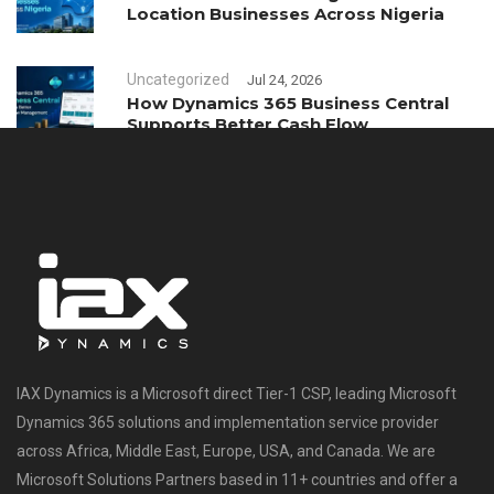
Location Businesses Across Nigeria
Uncategorized
Jul 24, 2026
How Dynamics 365 Business Central
Supports Better Cash Flow
Management
IAX Dynamics is a Microsoft direct Tier-1 CSP, leading Microsoft
Dynamics 365 solutions and implementation service provider
across Africa, Middle East, Europe, USA, and Canada. We are
Microsoft Solutions Partners based in 11+ countries and offer a