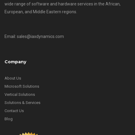
wide range of software and hardware services in the African,
European, and Middle Eastern regions.
Email: sales@iaxdynamics.com
Company
About Us
Microsoft Solutions
Vertical Solutions
Solutions & Services
Contact Us
Blog