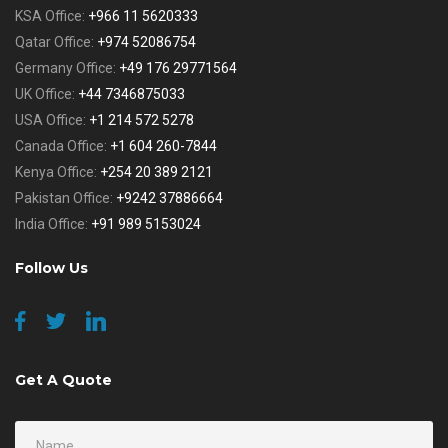
KSA Office:
+966 11 5620333
Qatar Office:
+974 52086754
Germany Office:
+49 176 29771564
UK Office:
+44 7346875033
USA Office:
+1 214 572 5278
Canada Office:
+1 604 260-7844
Kenya Office:
+254 20 389 2121
Pakistan Office:
+9242 37886664
India Office:
+91 989 5153024
Follow Us
Get A Quote