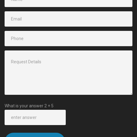
What is your answer
2
+
5