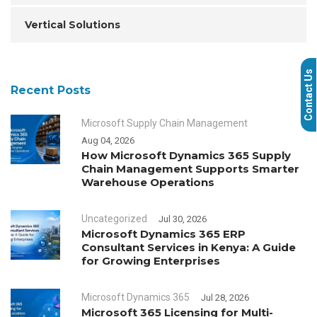
Vertical Solutions
Contact Us
Recent Posts
Microsoft Supply Chain Management
Aug 04, 2026
How Microsoft Dynamics 365 Supply
Chain Management Supports Smarter
Warehouse Operations
Uncategorized
Jul 30, 2026
Microsoft Dynamics 365 ERP
Consultant Services in Kenya: A Guide
for Growing Enterprises
Microsoft Dynamics 365
Jul 28, 2026
Microsoft 365 Licensing for Multi-