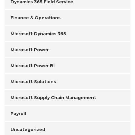
Dynamics 365 Field Service
Finance & Operations
Microsoft Dynamics 365
Microsoft Power
Microsoft Power BI
Microsoft Solutions
Microsoft Supply Chain Management
Payroll
Uncategorized