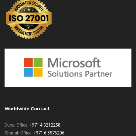
Worldwide Contact
Dubai Office:
+971 4 3212258
Sharjah Office:
+971 6 5576206