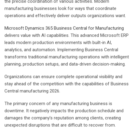
the precise coordination of various activities. Modern
manufacturing businesses look for ways that coordinate
operations and effectively deliver outputs organizations want.
Microsoft Dynamics 365 Business Central for Manufacturing
delivers value with AI capabilities. This advanced Microsoft ERP
leads modern production environments with built-in AI,
analytics, and automation. Implementing Business Central
transforms traditional manufacturing operations with intelligent
planning, production setups, and data-driven decision-making.
Organizations can ensure complete operational visibility and
stay ahead of the competition with the capabilities of Business
Central manufacturing 2026.
The primary concern of any manufacturing business is
downtime. It negatively impacts the production schedule and
damages the company’s reputation among clients, creating
unexpected disruptions that are difficult to recover from.