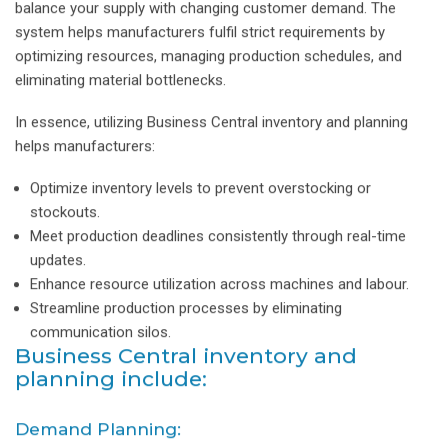
balance your supply with changing customer demand. The
system helps manufacturers fulfil strict requirements by
optimizing resources, managing production schedules, and
eliminating material bottlenecks.
In essence, utilizing Business Central inventory and planning
helps manufacturers:
Optimize inventory levels to prevent overstocking or
stockouts.
Meet production deadlines consistently through real-time
updates.
Enhance resource utilization across machines and labour.
Streamline production processes by eliminating
communication silos.
Business Central inventory and
planning include:
Demand Planning: