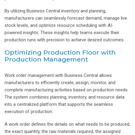
By utilizing Business Central inventory and planning,
manufacturers can seamlessly forecast demand, manage live
stock levels, and optimize resource scheduling with AI-
powered insights. These insights help teams execute their
production runs with precision to achieve desired outcomes.
Optimizing Production Floor with
Production Management
Work order management with Business Central allows
manufacturers to efficiently create, assign, monitor, and
complete manufacturing activities based on production needs.
The system combines planning, inventory, and resource data
into a centralized platform that supports the seamless
execution of production.
A work order defines the details on what needs to be produced,
the exact quantity, the raw materials required, the assigned