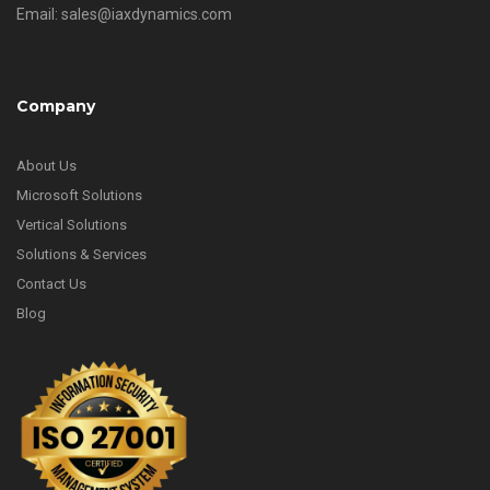
Email: sales@iaxdynamics.com
Company
About Us
Microsoft Solutions
Vertical Solutions
Solutions & Services
Contact Us
Blog