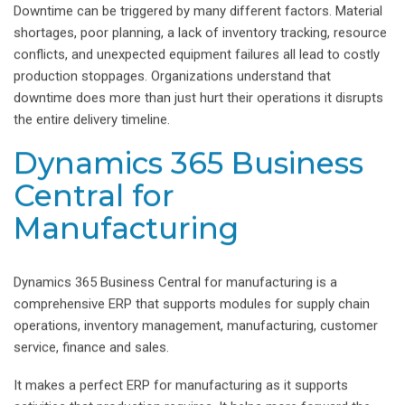
Downtime can be triggered by many different factors. Material
shortages, poor planning, a lack of inventory tracking, resource
conflicts, and unexpected equipment failures all lead to costly
production stoppages. Organizations understand that
downtime does more than just hurt their operations it disrupts
the entire delivery timeline.
Dynamics 365 Business
Central for
Manufacturing
Dynamics 365 Business Central for manufacturing is a
comprehensive ERP that supports modules for supply chain
operations, inventory management, manufacturing, customer
service, finance and sales.
It makes a perfect ERP for manufacturing as it supports