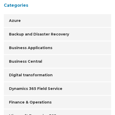
Categories
Azure
Backup and Disaster Recovery
Business Applications
Business Central
Digital transformation
Dynamics 365 Field Service
Finance & Operations