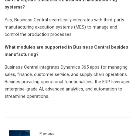
Can I integrate Business Central with manufacturing
systems?
Yes, Business Central seamlessly integrates with third-party
manufacturing execution systems (MES) to manage and
control the production processes.
What modules are supported in Business Central besides
manufacturing?
Business Central integrates Dynamics 365 apps for managing
sales, finance, customer service, and supply chain operations.
Besides providing operational functionalities, the ERP leverages
enterprise-grade AI, advanced analytics, and automation to
streamline operations.
Previous