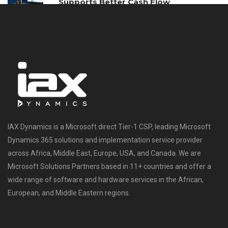
Supports Better Cash Flow
Management
IAX Dynamics is a Microsoft direct Tier-1 CSP, leading Microsoft
Dynamics 365 solutions and implementation service provider
across Africa, Middle East, Europe, USA, and Canada. We are
Microsoft Solutions Partners based in 11+ countries and offer a
wide range of software and hardware services in the African,
European, and Middle Eastern regions.