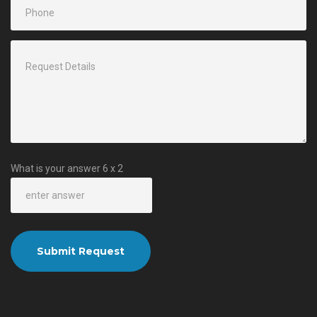
What is your answer
6
x
2