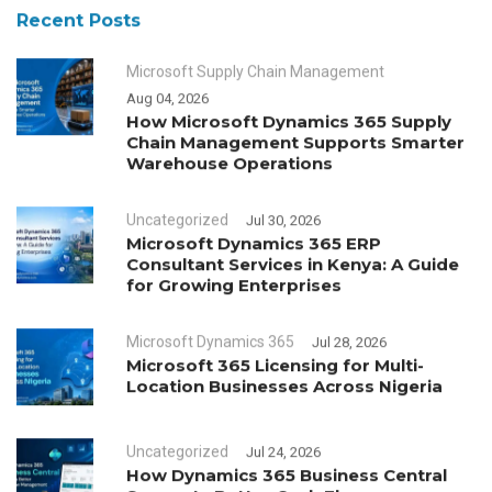
Recent Posts
Microsoft Supply Chain Management
Aug 04, 2026
How Microsoft Dynamics 365 Supply
Chain Management Supports Smarter
Warehouse Operations
Uncategorized
Jul 30, 2026
Microsoft Dynamics 365 ERP
Consultant Services in Kenya: A Guide
for Growing Enterprises
Microsoft Dynamics 365
Jul 28, 2026
Microsoft 365 Licensing for Multi-
Location Businesses Across Nigeria
Uncategorized
Jul 24, 2026
How Dynamics 365 Business Central