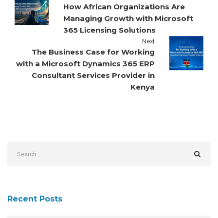
How African Organizations Are
Managing Growth with Microsoft
365 Licensing Solutions
Next
The Business Case for Working
with a Microsoft Dynamics 365 ERP
Consultant Services Provider in
Kenya
Recent Posts