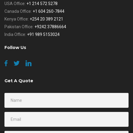
USA Office:
+1 214 572 5278
Canada Office:
+1 604 260-7844
Kenya Office:
+254 20 389 2121
Pakistan Office:
+9242 37886664
India Office:
+91 989 5153024
Follow Us
Get A Quote