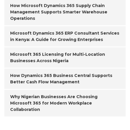
How Microsoft Dynamics 365 Supply Chain
Management Supports Smarter Warehouse
Operations
Microsoft Dynamics 365 ERP Consultant Services
in Kenya: A Guide for Growing Enterprises
Microsoft 365 Licensing for Multi-Location
Businesses Across Nigeria
How Dynamics 365 Business Central Supports
Better Cash Flow Management
Why Nigerian Businesses Are Choosing
Microsoft 365 for Modern Workplace
Collaboration