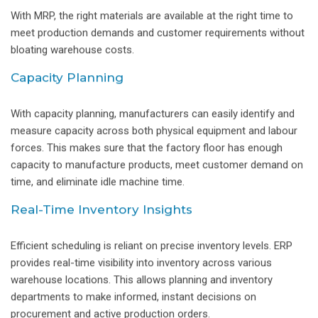
With MRP, the right materials are available at the right time to
meet production demands and customer requirements without
bloating warehouse costs.
Capacity Planning
With capacity planning, manufacturers can easily identify and
measure capacity across both physical equipment and labour
forces. This makes sure that the factory floor has enough
capacity to manufacture products, meet customer demand on
time, and eliminate idle machine time.
Real-Time Inventory Insights
Efficient scheduling is reliant on precise inventory levels. ERP
provides real-time visibility into inventory across various
warehouse locations. This allows planning and inventory
departments to make informed, instant decisions on
procurement and active production orders.