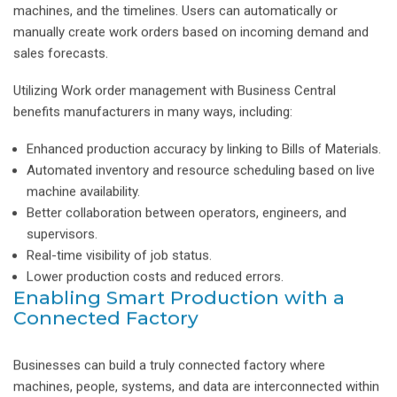
machines, and the timelines. Users can automatically or
manually create work orders based on incoming demand and
sales forecasts.
Utilizing Work order management with Business Central
benefits manufacturers in many ways, including:
Enhanced production accuracy by linking to Bills of Materials.
Automated inventory and resource scheduling based on live
machine availability.
Better collaboration between operators, engineers, and
supervisors.
Real-time visibility of job status.
Lower production costs and reduced errors.
Enabling Smart Production with a
Connected Factory
Businesses can build a truly connected factory where
machines, people, systems, and data are interconnected within