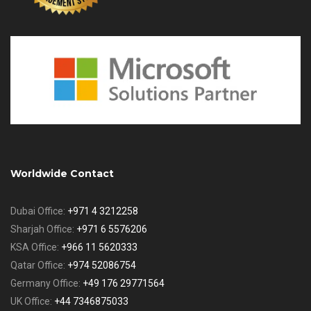
Worldwide Contact
Dubai Office:
+971 4 3212258
Sharjah Office:
+971 6 5576206
KSA Office:
+966 11 5620333
Qatar Office:
+974 52086754
Germany Office:
+49 176 29771564
UK Office:
+44 7346875033