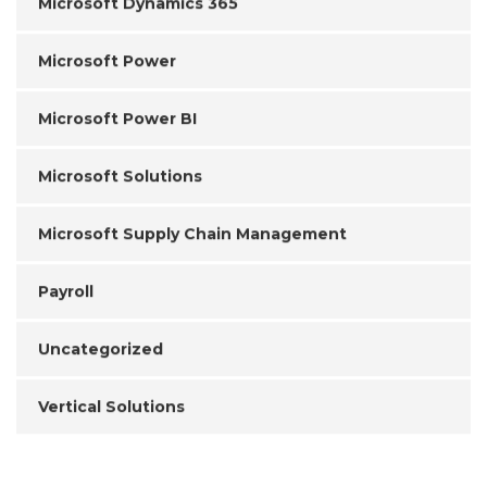
Microsoft Dynamics 365
Microsoft Power
Microsoft Power BI
Microsoft Solutions
Microsoft Supply Chain Management
Payroll
Uncategorized
Vertical Solutions