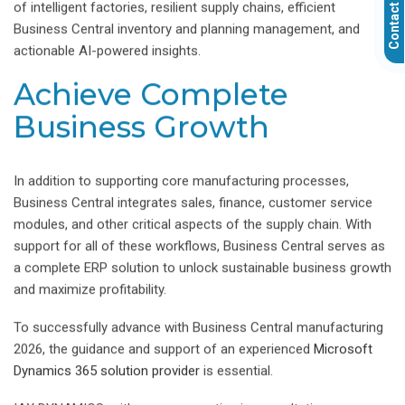
Contact Us
of intelligent factories, resilient supply chains, efficient
Business Central inventory and planning management, and
actionable AI-powered insights.
Achieve Complete
Business Growth
In addition to supporting core manufacturing processes,
Business Central integrates sales, finance, customer service
modules, and other critical aspects of the supply chain. With
support for all of these workflows, Business Central serves as
a complete ERP solution to unlock sustainable business growth
and maximize profitability.
To successfully advance with Business Central manufacturing
2026, the guidance and support of an experienced
Microsoft
Dynamics 365 solution provider
is essential.