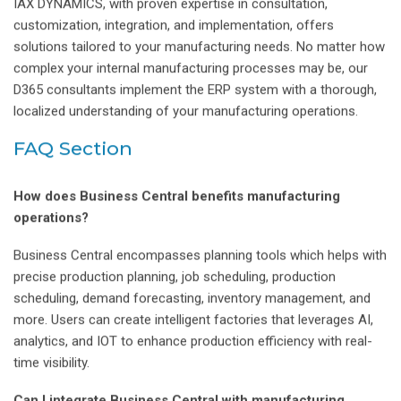
IAX DYNAMICS, with proven expertise in consultation,
customization, integration, and implementation, offers
solutions tailored to your manufacturing needs. No matter how
complex your internal manufacturing processes may be, our
D365 consultants implement the ERP system with a thorough,
localized understanding of your manufacturing operations.
FAQ Section
How does Business Central benefits manufacturing
operations?
Business Central encompasses planning tools which helps with
precise production planning, job scheduling, production
scheduling, demand forecasting, inventory management, and
more. Users can create intelligent factories that leverages AI,
analytics, and IOT to enhance production efficiency with real-
time visibility.