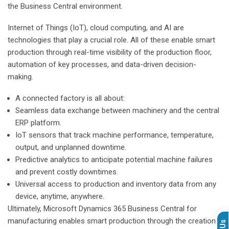
the Business Central environment.
Internet of Things (IoT), cloud computing, and AI are
technologies that play a crucial role. All of these enable smart
production through real-time visibility of the production floor,
automation of key processes, and data-driven decision-
making.
A connected factory is all about:
Seamless data exchange between machinery and the central
ERP platform.
IoT sensors that track machine performance, temperature,
output, and unplanned downtime.
Predictive analytics to anticipate potential machine failures
and prevent costly downtimes.
Universal access to production and inventory data from any
device, anytime, anywhere.
Ultimately, Microsoft Dynamics 365 Business Central for
manufacturing enables smart production through the creation