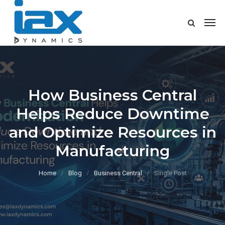
How Business Central
Helps Reduce Downtime
and Optimize Resources in
Manufacturing
Home
Blog
Business Central
Single Post