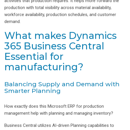
activities that production requires. It helps more forward the
production with total visibility across material availability,
workforce availability, production schedules, and customer
demand.
What makes Dynamics
365 Business Central
Essential for
manufacturing?
Balancing Supply and Demand with
Smarter Planning
How exactly does this Microsoft ERP for production
management help with planning and managing inventory?
Business Central utilizes AI-driven Planning capabilities to