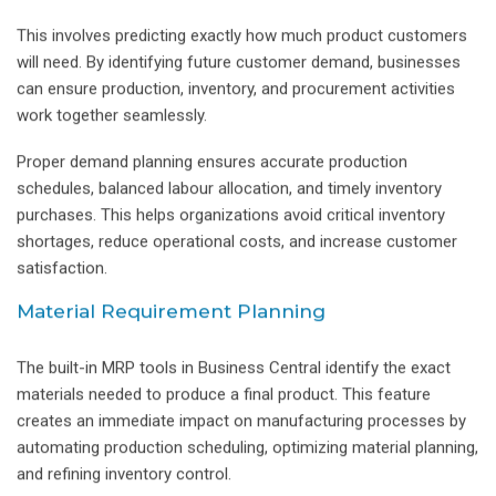
This involves predicting exactly how much product customers
will need. By identifying future customer demand, businesses
can ensure production, inventory, and procurement activities
work together seamlessly.
Proper demand planning ensures accurate production
schedules, balanced labour allocation, and timely inventory
purchases. This helps organizations avoid critical inventory
shortages, reduce operational costs, and increase customer
satisfaction.
Material Requirement Planning
The built-in MRP tools in Business Central identify the exact
materials needed to produce a final product. This feature
creates an immediate impact on manufacturing processes by
automating production scheduling, optimizing material planning,
and refining inventory control.