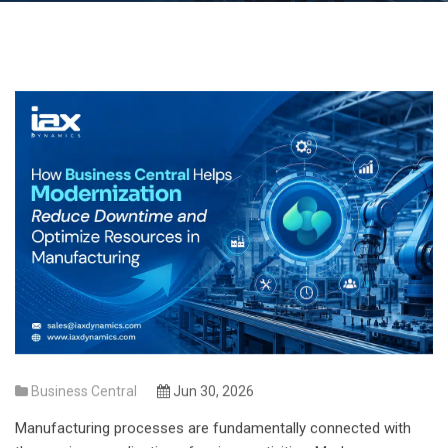
Business Central
Jun 30, 2026
Manufacturing processes are fundamentally connected with