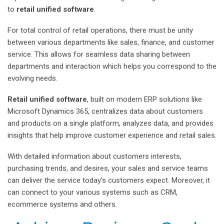
to
retail unified software
.
For total control of retail operations, there must be unity
between various departments like sales, finance, and customer
service. This allows for seamless data sharing between
departments and interaction which helps you correspond to the
evolving needs.
Retail unified software
, built on modern ERP solutions like
Microsoft Dynamics 365, centralizes data about customers
and products on a single platform, analyzes data, and provides
insights that help improve customer experience and retail sales.
With detailed information about customers interests,
purchasing trends, and desires, your sales and service teams
can deliver the service today’s customers expect. Moreover, it
can connect to your various systems such as CRM,
ecommerce systems and others.