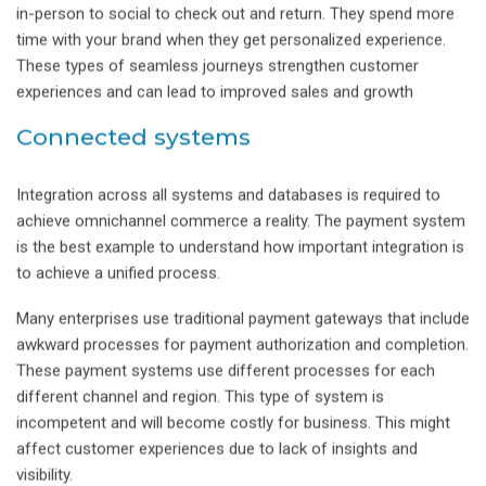
in-person to social to check out and return. They spend more
time with your brand when they get personalized experience.
These types of seamless journeys strengthen customer
experiences and can lead to improved sales and growth
Connected systems
Integration across all systems and databases is required to
achieve omnichannel commerce a reality. The payment system
is the best example to understand how important integration is
to achieve a unified process.
Many enterprises use traditional payment gateways that include
awkward processes for payment authorization and completion.
These payment systems use different processes for each
different channel and region. This type of system is
incompetent and will become costly for business. This might
affect customer experiences due to lack of insights and
visibility.