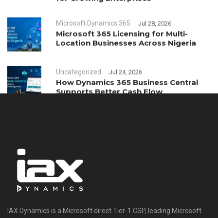
Microsoft Dynamics 365
Jul 28, 2026
Microsoft 365 Licensing for Multi-
Location Businesses Across Nigeria
Uncategorized
Jul 24, 2026
How Dynamics 365 Business Central
Supports Better Cash Flow
Management
IAX Dynamics is a Microsoft direct Tier-1 CSP, leading Microsoft