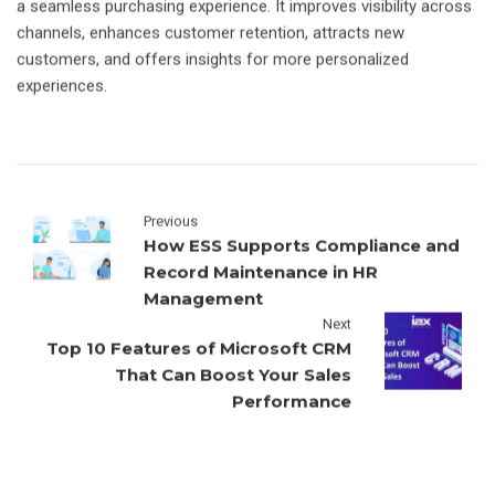
a seamless purchasing experience. It improves visibility across
channels, enhances customer retention, attracts new
customers, and offers insights for more personalized
experiences.
Previous
How ESS Supports Compliance and
Record Maintenance in HR
Management
Next
Top 10 Features of Microsoft CRM
That Can Boost Your Sales
Performance