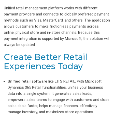
Unified retail management platform works with different
payment providers and connects to globally preferred payment
methods such as Visa, MasterCard, and others. The application
allows customers to make frictionless payments across
online, physical store and in-store channels. Because this
payment integration is supported by Microsoft, the solution will
always be updated.
Create Better Retail
Experiences Today
Unified retail software
like LITS RETAIL, with Microsoft
Dynamics 365 Retail functionalities, unifies your business
data into a single system. It generates sales leads,
empowers sales teams to engage with customers and close
sales deals faster, helps manage finances, effectively
manage inventory, and maximizes store operations.