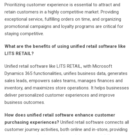
Prioritizing customer experience is essential to attract and
retain customers in a highly competitive market. Providing
exceptional service, fulfilling orders on time, and organizing
promotional campaigns and loyalty programs are critical for
staying competitive.
What are the benefits of using unified retail software like
LITS RETAIL?
Unified retail software like LITS RETAIL, with Microsoft
Dynamics 365 functionalities, unifies business data, generates
sales leads, empowers sales teams, manages finances and
inventory, and maximizes store operations. It helps businesses
deliver personalized customer experiences and improve
business outcomes.
How does unified retail software enhance customer
purchasing experiences?
Unified retail software connects all
customer journey activities, both online and in-store, providing