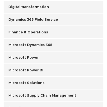
Digital transformation
Dynamics 365 Field Service
Finance & Operations
Microsoft Dynamics 365
Microsoft Power
Microsoft Power BI
Microsoft Solutions
Microsoft Supply Chain Management