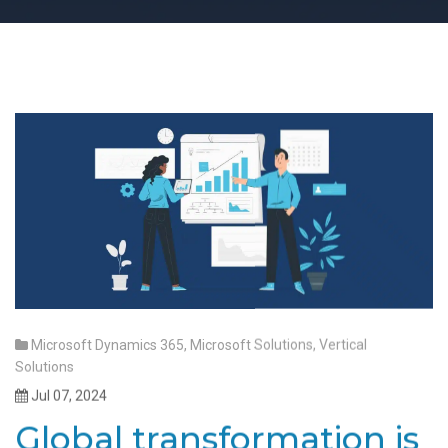
Microsoft Dynamics 365
,
Microsoft Solutions
,
Vertical
Solutions
Jul 07, 2024
Global transformation is