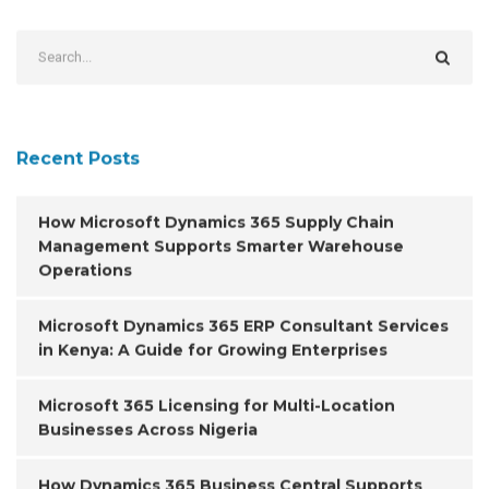
Recent Posts
How Microsoft Dynamics 365 Supply Chain
Management Supports Smarter Warehouse
Operations
Microsoft Dynamics 365 ERP Consultant Services
in Kenya: A Guide for Growing Enterprises
Microsoft 365 Licensing for Multi-Location
Businesses Across Nigeria
How Dynamics 365 Business Central Supports