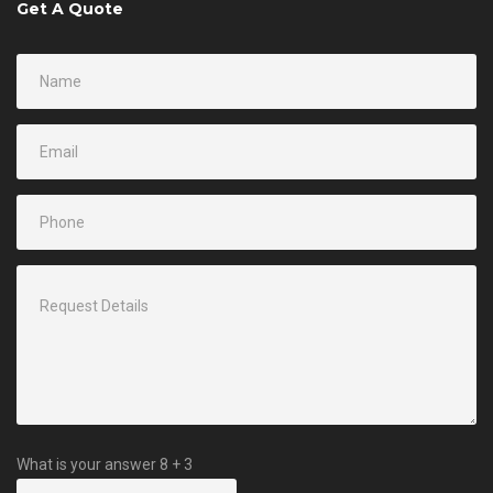
Get A Quote
What is your answer
8
+
3