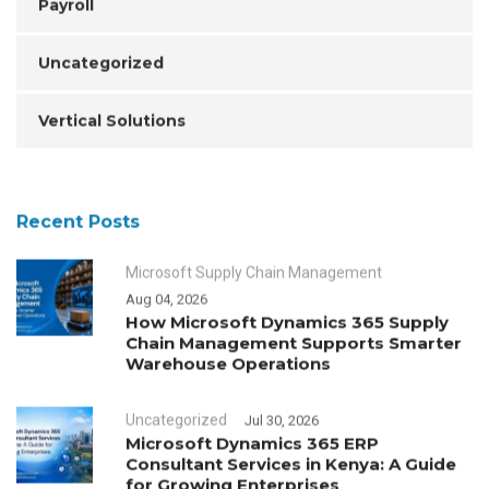
Payroll
Uncategorized
Vertical Solutions
Recent Posts
Microsoft Supply Chain Management
Aug 04, 2026
How Microsoft Dynamics 365 Supply
Chain Management Supports Smarter
Warehouse Operations
Uncategorized
Jul 30, 2026
Microsoft Dynamics 365 ERP
Consultant Services in Kenya: A Guide
for Growing Enterprises