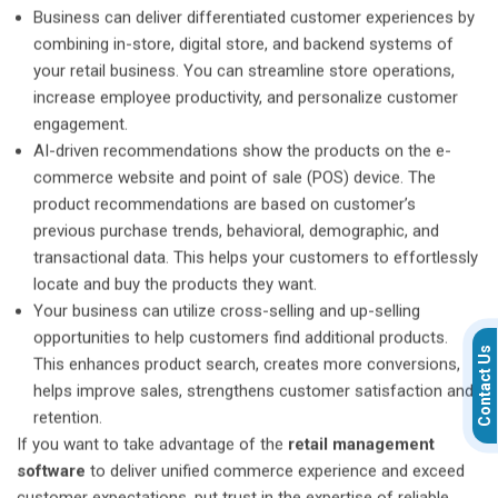
Business can deliver differentiated customer experiences by
combining in-store, digital store, and backend systems of
your retail business. You can streamline store operations,
increase employee productivity, and personalize customer
engagement.
AI-driven recommendations show the products on the e-
commerce website and point of sale (POS) device. The
product recommendations are based on customer’s
previous purchase trends, behavioral, demographic, and
transactional data. This helps your customers to effortlessly
locate and buy the products they want.
Your business can utilize cross-selling and up-selling
opportunities to help customers find additional products.
Contact Us
This enhances product search, creates more conversions,
helps improve sales, strengthens customer satisfaction and
retention.
If you want to take advantage of the
retail management
software
to deliver unified commerce experience and exceed
customer expectations, put trust in the expertise of reliable