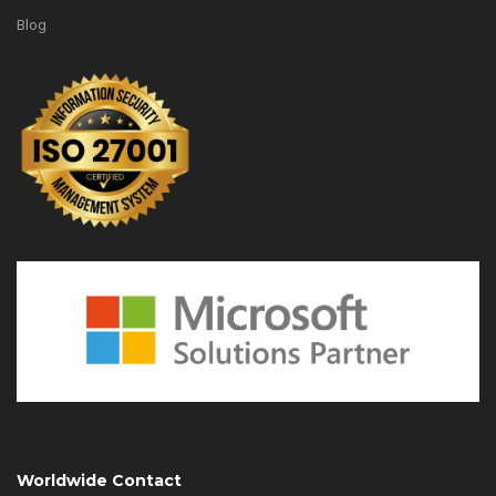
Blog
Worldwide Contact