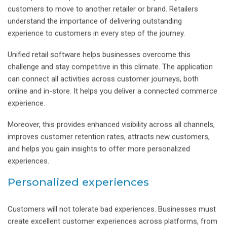
customers to move to another retailer or brand. Retailers
understand the importance of delivering outstanding
experience to customers in every step of the journey.
Unified retail software helps businesses overcome this
challenge and stay competitive in this climate. The application
can connect all activities across customer journeys, both
online and in-store. It helps you deliver a connected commerce
experience.
Moreover, this provides enhanced visibility across all channels,
improves customer retention rates, attracts new customers,
and helps you gain insights to offer more personalized
experiences.
Personalized experiences
Customers will not tolerate bad experiences. Businesses must
create excellent customer experiences across platforms, from