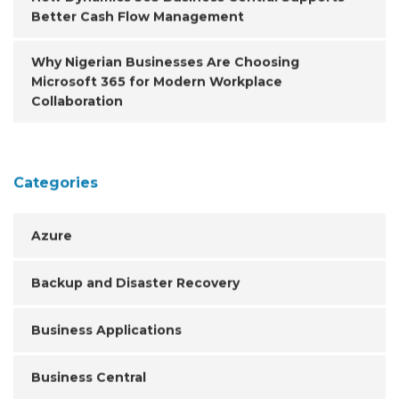
Better Cash Flow Management
Why Nigerian Businesses Are Choosing
Microsoft 365 for Modern Workplace
Collaboration
Categories
Azure
Backup and Disaster Recovery
Business Applications
Business Central