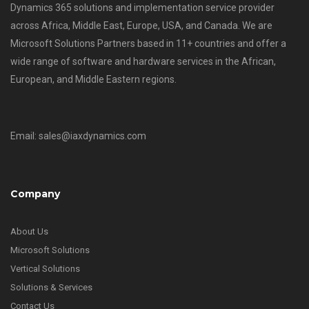
Dynamics 365 solutions and implementation service provider
across Africa, Middle East, Europe, USA, and Canada. We are
Microsoft Solutions Partners based in 11+ countries and offer a
wide range of software and hardware services in the African,
European, and Middle Eastern regions.
Email: sales@iaxdynamics.com
Company
About Us
Microsoft Solutions
Vertical Solutions
Solutions & Services
Contact Us