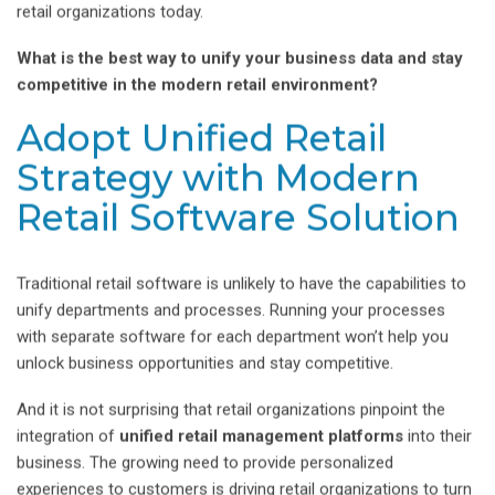
retail organizations today.
What is the best way to unify your business data and stay
competitive in the modern retail environment?
Adopt Unified Retail
Strategy with Modern
Retail Software Solution
Traditional retail software is unlikely to have the capabilities to
unify departments and processes. Running your processes
with separate software for each department won’t help you
unlock business opportunities and stay competitive.
And it is not surprising that retail organizations pinpoint the
integration of
unified retail management platforms
into their
business. The growing need to provide personalized
experiences to customers is driving retail organizations to turn