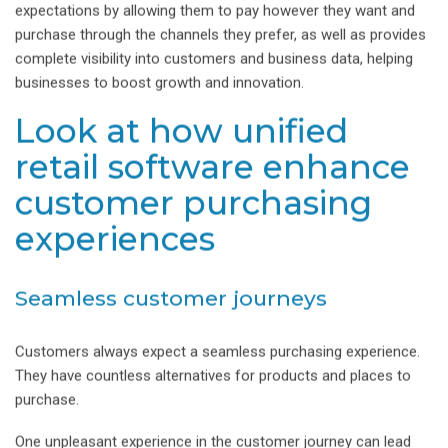
expectations by allowing them to pay however they want and
purchase through the channels they prefer, as well as provides
complete visibility into customers and business data, helping
businesses to boost growth and innovation.
Look at how unified
retail software enhance
customer purchasing
experiences
Seamless customer journeys
Customers always expect a seamless purchasing experience.
They have countless alternatives for products and places to
purchase.
One unpleasant experience in the customer journey can lead