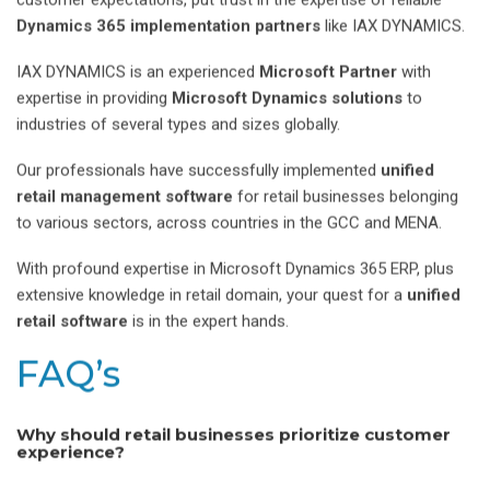
Dynamics 365 implementation partners
like IAX DYNAMICS.
IAX DYNAMICS is an experienced
Microsoft Partner
with
expertise in providing
Microsoft Dynamics solutions
to
industries of several types and sizes globally.
Our professionals have successfully implemented
unified
retail management software
for retail businesses belonging
to various sectors, across countries in the GCC and MENA.
With profound expertise in Microsoft Dynamics 365 ERP, plus
extensive knowledge in retail domain, your quest for a
unified
retail software
is in the expert hands.
FAQ’s
Why should retail businesses prioritize customer
experience?