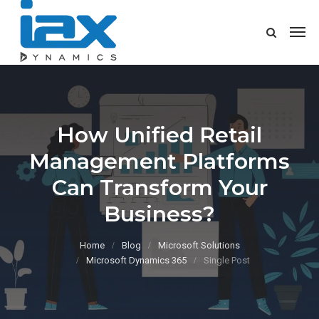
How Unified Retail
Management Platforms
Can Transform Your
Business?
Home
Blog
Microsoft Solutions
Microsoft Dynamics 365
Single Post