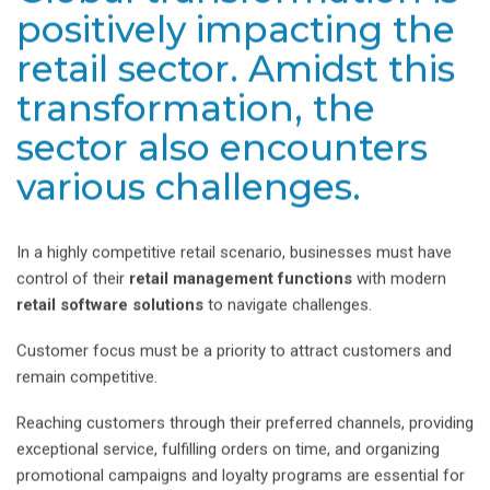
positively impacting the
retail sector. Amidst this
transformation, the
sector also encounters
various challenges.
In a highly competitive retail scenario, businesses must have
control of their
retail management functions
with modern
retail software solutions
to navigate challenges.
Customer focus must be a priority to attract customers and
remain competitive.
Reaching customers through their preferred channels, providing
exceptional service, fulfilling orders on time, and organizing
promotional campaigns and loyalty programs are essential for