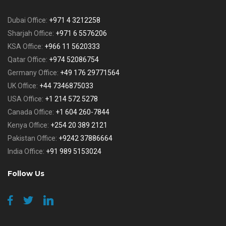
Dubai Office:
+971 4 3212258
Sharjah Office:
+971 6 5576206
KSA Office:
+966 11 5620333
Qatar Office:
+974 52086754
Germany Office:
+49 176 29771564
UK Office:
+44 7346875033
USA Office:
+1 214 572 5278
Canada Office:
+1 604 260-7844
Kenya Office:
+254 20 389 2121
Pakistan Office:
+9242 37886664
India Office:
+91 989 5153024
Follow Us