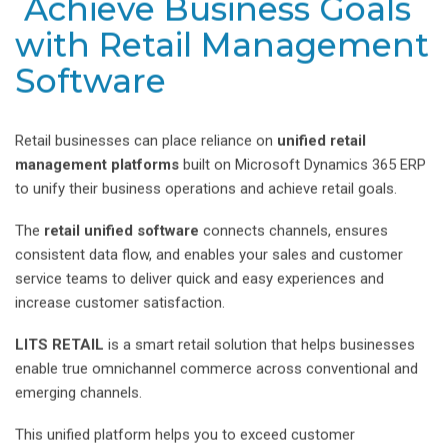
Achieve Business Goals
with Retail Management
Software
Retail businesses can place reliance on
unified retail
management platforms
built on Microsoft Dynamics 365 ERP
to unify their business operations and achieve retail goals.
The
retail unified software
connects channels, ensures
consistent data flow, and enables your sales and customer
service teams to deliver quick and easy experiences and
increase customer satisfaction.
LITS RETAIL
is a smart retail solution that helps businesses
enable true omnichannel commerce across conventional and
emerging channels.
This unified platform helps you to exceed customer