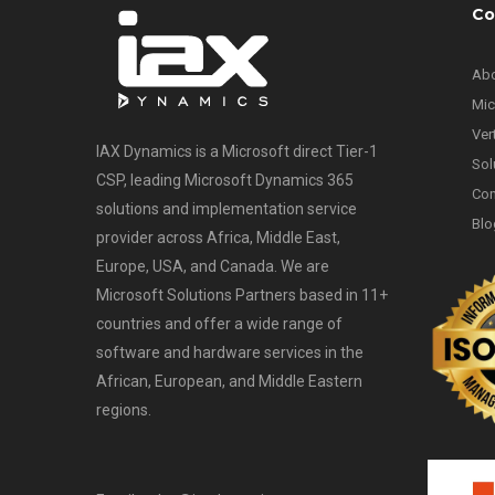
Co
Abo
Mic
Ver
IAX Dynamics is a Microsoft direct Tier-1
Sol
CSP, leading Microsoft Dynamics 365
Con
solutions and implementation service
Blo
provider across Africa, Middle East,
Europe, USA, and Canada. We are
Microsoft Solutions Partners based in 11+
countries and offer a wide range of
software and hardware services in the
African, European, and Middle Eastern
regions.