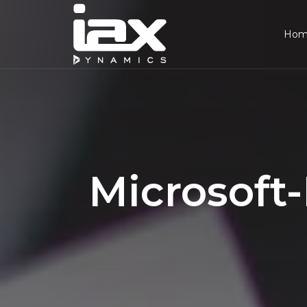
Ho
Microsoft