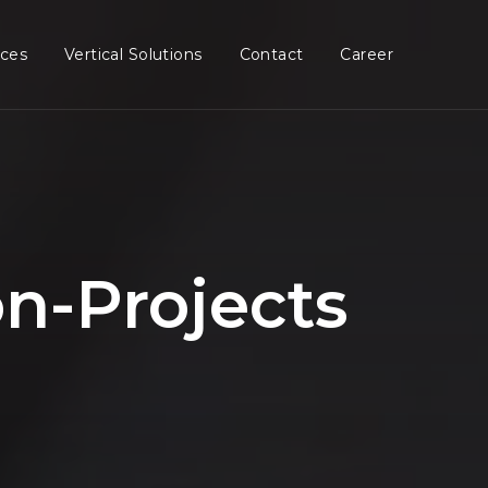
ices
Vertical Solutions
Contact
Career
n-Projects