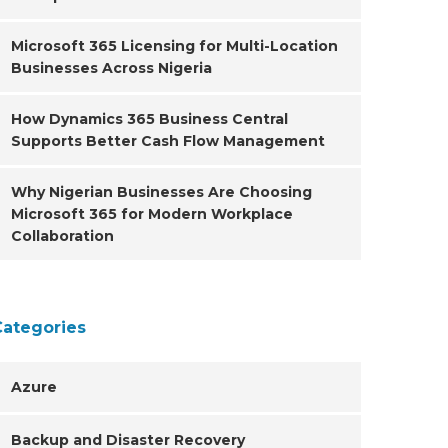
Microsoft 365 Licensing for Multi-Location
Businesses Across Nigeria
How Dynamics 365 Business Central
Supports Better Cash Flow Management
Why Nigerian Businesses Are Choosing
Microsoft 365 for Modern Workplace
Collaboration
Categories
Azure
Backup and Disaster Recovery