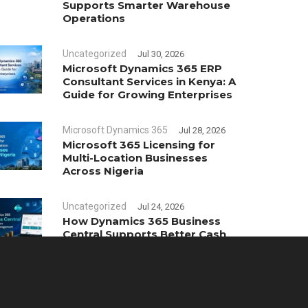
Supports Smarter Warehouse
Operations
Uncategorized
Jul 30, 2026
Microsoft Dynamics 365 ERP
Consultant Services in Kenya: A
Guide for Growing Enterprises
Microsoft Dynamics 365
Jul 28, 2026
Microsoft 365 Licensing for
Multi-Location Businesses
Across Nigeria
Uncategorized
Jul 24, 2026
How Dynamics 365 Business
Central Supports Better Cash
Flow Management