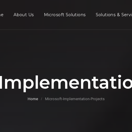
me
About Us
Microsoft Solutions
Solutions & Serv
-Implementatio
Home
Microsoft-Implementation-Projects