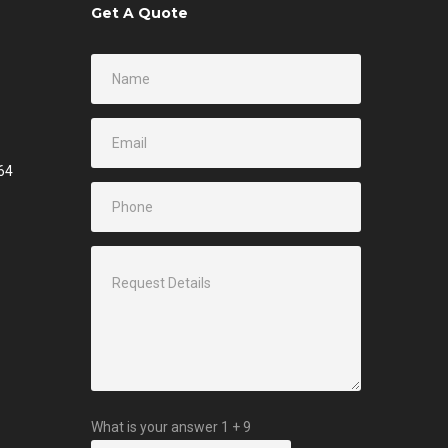
Get A Quote
64
What is your answer
1
+
9