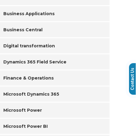
Business Applications
Business Central
Digital transformation
Dynamics 365 Field Service
Contact Us
Finance & Operations
Microsoft Dynamics 365
Microsoft Power
Microsoft Power BI