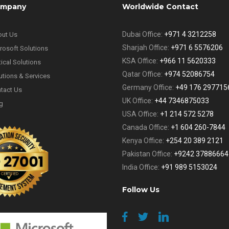
mpany
Worldwide Contact
Dubai Office:
+971 4 3212258
ut Us
Sharjah Office:
+971 6 5576206
rosoft Solutions
KSA Office:
+966 11 5620333
tical Solutions
Qatar Office:
+974 52086754
utions & Services
Germany Office:
+49 176 297715
tact Us
UK Office:
+44 7346875033
g
USA Office:
+1 214 572 5278
Canada Office:
+1 604 260-7844
Kenya Office:
+254 20 389 2121
Pakistan Office:
+9242 37886664
India Office:
+91 989 5153024
Follow Us