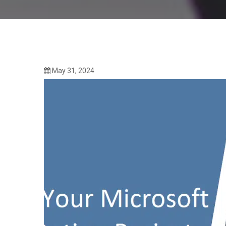
May 31, 2024