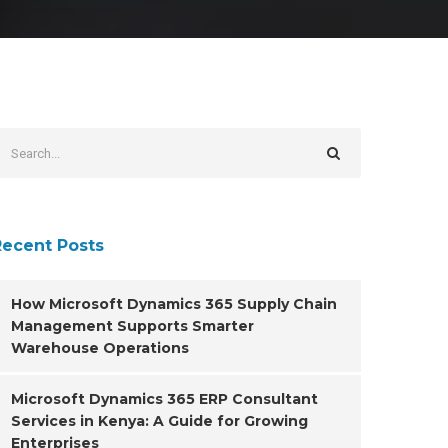
Recent Posts
How Microsoft Dynamics 365 Supply Chain
Management Supports Smarter
Warehouse Operations
Microsoft Dynamics 365 ERP Consultant
Services in Kenya: A Guide for Growing
Enterprises