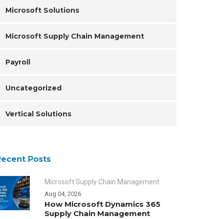
Microsoft Solutions
Microsoft Supply Chain Management
Payroll
Uncategorized
Vertical Solutions
Recent Posts
Microsoft Supply Chain Management
Aug 04, 2026
How Microsoft Dynamics 365
Supply Chain Management