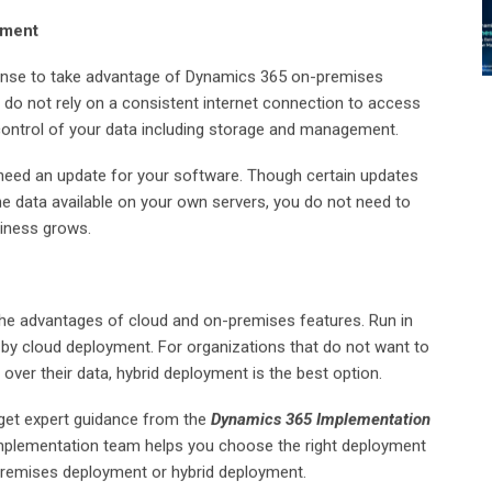
yment
 sense to take advantage of Dynamics 365 on-premises
do not rely on a consistent internet connection to access
control of your data including storage and management.
need an update for your software. Though certain updates
 the data available on your own servers, you do not need to
siness grows.
he advantages of cloud and on-premises features. Run in
 by cloud deployment. For organizations that do not want to
l over their data, hybrid deployment is the best option.
 get expert guidance from the
Dynamics 365 Implementation
mplementation team helps you choose the right deployment
premises deployment or hybrid deployment.