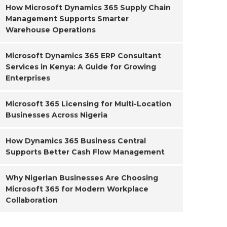
How Microsoft Dynamics 365 Supply Chain
Management Supports Smarter
Warehouse Operations
Microsoft Dynamics 365 ERP Consultant
Services in Kenya: A Guide for Growing
Enterprises
Microsoft 365 Licensing for Multi-Location
Businesses Across Nigeria
How Dynamics 365 Business Central
Supports Better Cash Flow Management
Why Nigerian Businesses Are Choosing
Microsoft 365 for Modern Workplace
Collaboration