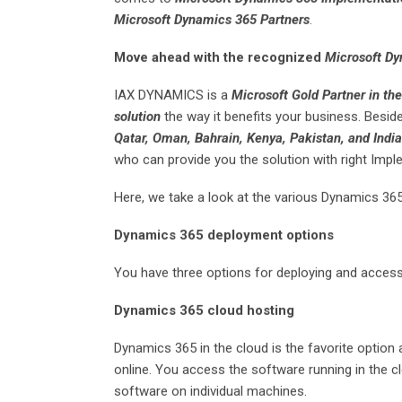
Microsoft Dynamics 365 Partners
.
Move ahead with the recognized
Microsoft Dy
IAX DYNAMICS is a
Microsoft Gold Partner in th
solution
the way it benefits your business. Besi
Qatar, Oman, Bahrain, Kenya, Pakistan, and Indi
who can provide you the solution with right Imple
Here, we take a look at the various Dynamics 365
Dynamics 365 deployment options
You have three options for deploying and acces
Dynamics 365 cloud hosting
Dynamics 365 in the cloud is the favorite option 
online. You access the software running in the cl
software on individual machines.