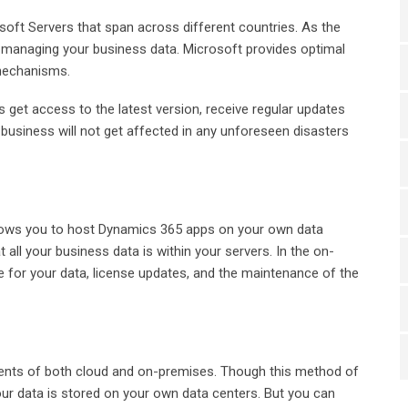
oft Servers that span across different countries. As the
or managing your business data. Microsoft provides optimal
 mechanisms.
 get access to the latest version, receive regular updates
business will not get affected in any unforeseen disasters
llows you to host Dynamics 365 apps on your own data
t all your business data is within your servers. In the on-
 for your data, license updates, and the maintenance of the
ents of both cloud and on-premises. Though this method of
our data is stored on your own data centers. But you can