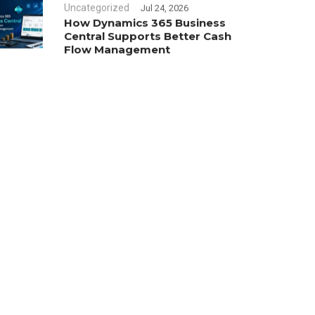
Uncategorized
Jul 24, 2026
How Dynamics 365 Business
Central Supports Better Cash
Flow Management