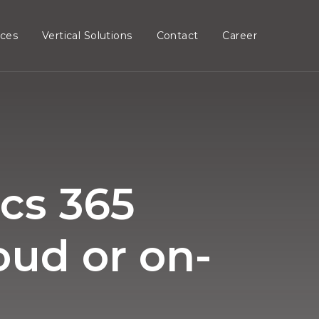
ices
Vertical Solutions
Contact
Career
cs 365
oud or on-