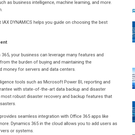
h as business intelligence, machine learning, and more.
n.
t IAX DYNAMICS helps you guide on choosing the best
ment
 365, your business can leverage many features and
e from the burden of buying and maintaining the
nd money for servers and data centers.
ligence tools such as Microsoft Power BI, reporting and
rantee with state-of-the-art data backup and disaster
 most robust disaster recovery and backup features that
sasters.
rovides seamless integration with Office 365 apps like
more. Dynamics 365 in the cloud allows you to add users as
rvers or systems.