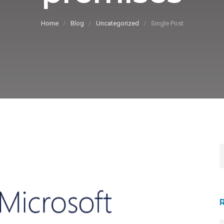
Home
Blog
Uncategorized
Single Post