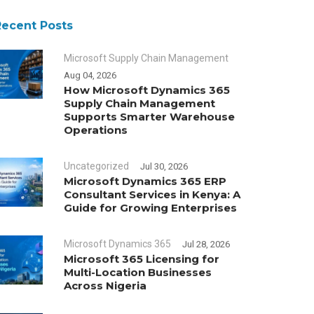
Recent Posts
Microsoft Supply Chain Management
Aug 04, 2026
How Microsoft Dynamics 365
Supply Chain Management
Supports Smarter Warehouse
Operations
Uncategorized
Jul 30, 2026
Microsoft Dynamics 365 ERP
Consultant Services in Kenya: A
Guide for Growing Enterprises
Microsoft Dynamics 365
Jul 28, 2026
Microsoft 365 Licensing for
Multi-Location Businesses
Across Nigeria