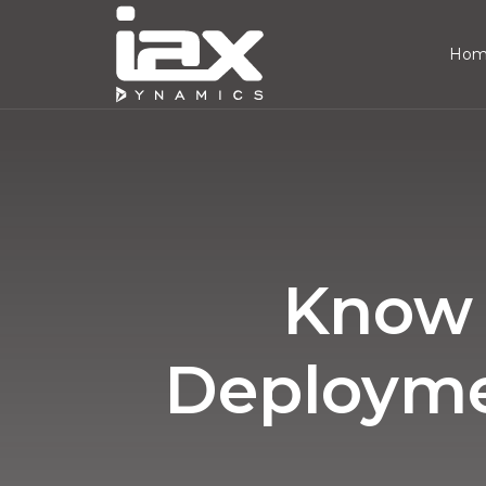
Ho
Know 
Deploymen