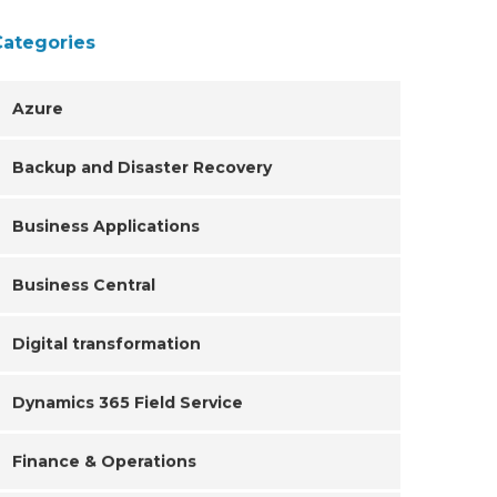
Categories
Azure
Backup and Disaster Recovery
Business Applications
Business Central
Digital transformation
Dynamics 365 Field Service
Finance & Operations