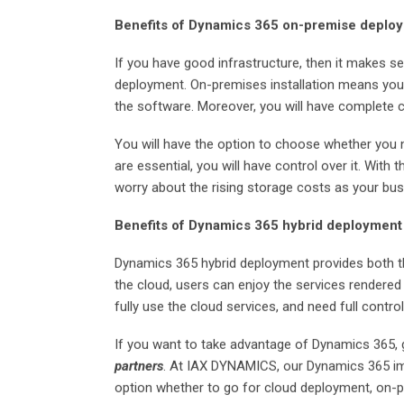
Benefits of Dynamics 365 on-premise deplo
If you have good infrastructure, then it makes
deployment. On-premises installation means you 
the software. Moreover, you will have complete 
You will have the option to choose whether you 
are essential, you will have control over it. With
worry about the rising storage costs as your bu
Benefits of Dynamics 365 hybrid deployment
Dynamics 365 hybrid deployment provides both t
the cloud, users can enjoy the services rendered
fully use the cloud services, and need full contro
If you want to take advantage of Dynamics 365,
partners
. At IAX DYNAMICS, our Dynamics 365 i
option whether to go for cloud deployment, on-