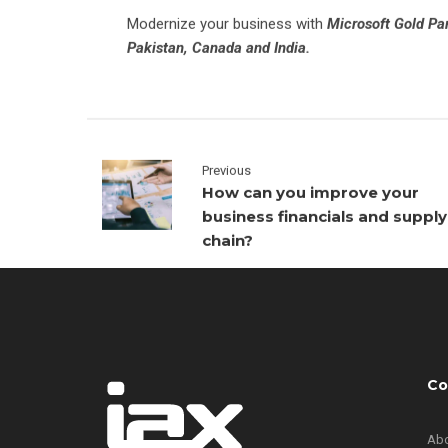
Modernize your business with
Microsoft Gold Pa
Pakistan, Canada and India.
Previous
How can you improve your
business financials and supply
chain?
Co
Abo