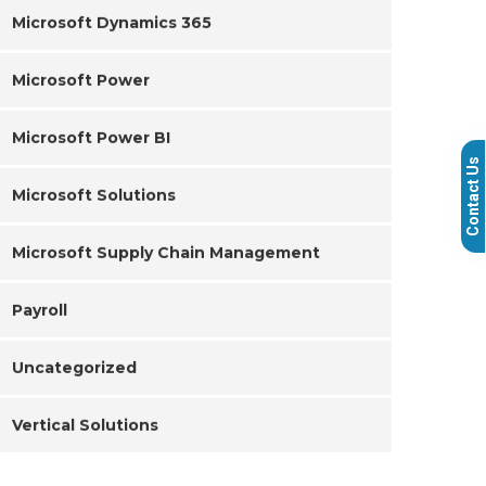
Microsoft Dynamics 365
Microsoft Power
Microsoft Power BI
Contact Us
Microsoft Solutions
Microsoft Supply Chain Management
Payroll
Uncategorized
Vertical Solutions