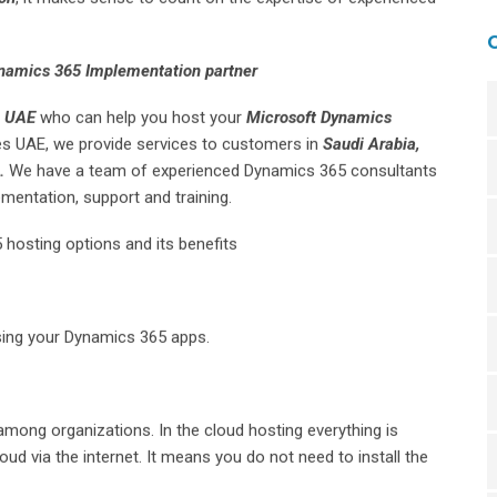
namics 365 Implementation partner
e UAE
who can help you host your
Microsoft Dynamics
des UAE, we provide services to customers in
Saudi Arabia,
a.
We have a team of experienced Dynamics 365 consultants
mentation, support and training.
 hosting options and its benefits
sing your Dynamics 365 apps.
among organizations. In the cloud hosting everything is
oud via the internet. It means you do not need to install the