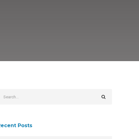
Recent Posts