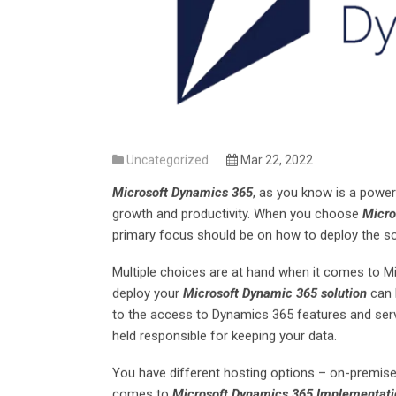
Uncategorized
Mar 22, 2022
Microsoft Dynamics 365
, as you know is a power
growth and productivity. When you choose
Micro
primary focus should be on how to deploy the so
Multiple choices are at hand when it comes to 
deploy your
Microsoft Dynamic 365 solution
can h
to the access to Dynamics 365 features and se
held responsible for keeping your data.
You have different hosting options – on-premise
comes to
Microsoft Dynamics 365 Implementati