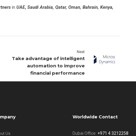
rtners
in
UAE
,
Saudi Arabia, Qatar, Oman, Bahrain, Kenya,
Next
Take advantage of intelligent
automation to improve
financial performance
mpany
Worldwide Contact
Dubai Office:
+971 4 3212258
ut Us