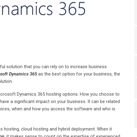
ful solution that you can rely on to increase business
soft Dynamics 365
as the best option for your business, the
lution.
Microsoft Dynamics 365 hosting options. How you choose to
ave a significant impact on your business. It can be related
rvices, when and how you access the software and who is
s hosting, cloud hosting and hybrid deployment. When it
on
, it makes sense to count on the expertise of experienced