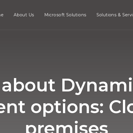
me
About Us
Microsoft Solutions
Solutions & Serv
about Dynami
t options: Cl
premises