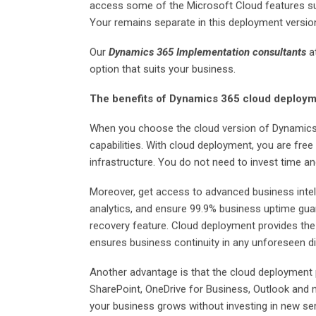
access some of the Microsoft Cloud features suc
Your remains separate in this deployment versio
Our
Dynamics 365 Implementation consultants
a
option that suits your business.
The benefits of Dynamics 365 cloud deploy
When you choose the cloud version of Dynamics
capabilities. With cloud deployment, you are fre
infrastructure. You do not need to invest time a
Moreover, get access to advanced business intel
analytics, and ensure 99.9% business uptime gua
recovery feature. Cloud deployment provides the
ensures business continuity in any unforeseen di
Another advantage is that the cloud deployment p
SharePoint, OneDrive for Business, Outlook and 
your business grows without investing in new se