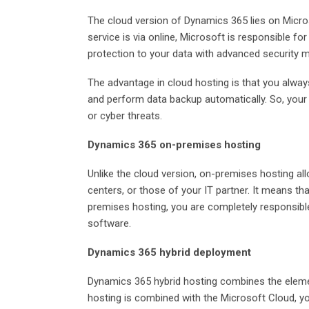
The cloud version of Dynamics 365 lies on Micros
service is via online, Microsoft is responsible f
protection to your data with advanced security
The advantage in cloud hosting is that you always
and perform data backup automatically. So, your 
or cyber threats.
Dynamics 365 on-premises hosting
Unlike the cloud version, on-premises hosting a
centers, or those of your IT partner. It means tha
premises hosting, you are completely responsible
software.
Dynamics 365 hybrid deployment
Dynamics 365 hybrid hosting combines the elem
hosting is combined with the Microsoft Cloud, y