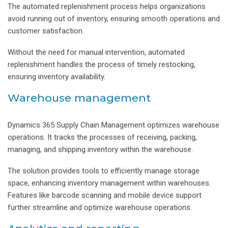
The automated replenishment process helps organizations
avoid running out of inventory, ensuring smooth operations and
customer satisfaction.
Without the need for manual intervention, automated
replenishment handles the process of timely restocking,
ensuring inventory availability.
Warehouse management
Dynamics 365 Supply Chain Management optimizes warehouse
operations. It tracks the processes of receiving, packing,
managing, and shipping inventory within the warehouse.
The solution provides tools to efficiently manage storage
space, enhancing inventory management within warehouses.
Features like barcode scanning and mobile device support
further streamline and optimize warehouse operations.