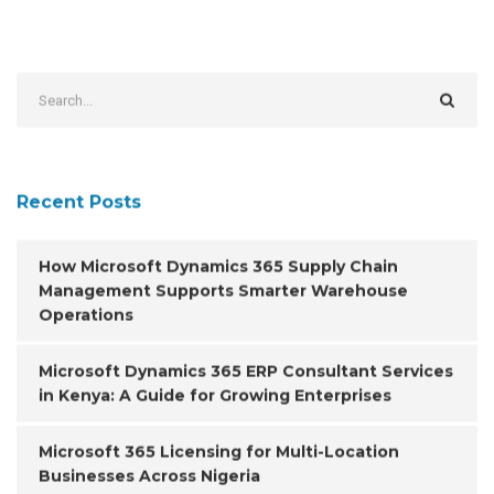
Recent Posts
How Microsoft Dynamics 365 Supply Chain
Management Supports Smarter Warehouse
Operations
Microsoft Dynamics 365 ERP Consultant Services
in Kenya: A Guide for Growing Enterprises
Microsoft 365 Licensing for Multi-Location
Businesses Across Nigeria