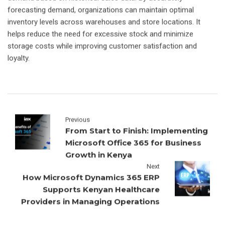
forecasting demand, organizations can maintain optimal
inventory levels across warehouses and store locations. It
helps reduce the need for excessive stock and minimize
storage costs while improving customer satisfaction and
loyalty.
Previous
From Start to Finish: Implementing
Microsoft Office 365 for Business
Growth in Kenya
Next
How Microsoft Dynamics 365 ERP
Supports Kenyan Healthcare
Providers in Managing Operations