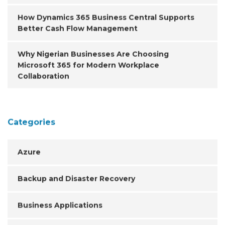
How Dynamics 365 Business Central Supports
Better Cash Flow Management
Why Nigerian Businesses Are Choosing
Microsoft 365 for Modern Workplace
Collaboration
Categories
Azure
Backup and Disaster Recovery
Business Applications