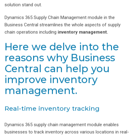
solution stand out.
Dynamics 365 Supply Chain Management module in the
Business Central streamlines the whole aspects of supply
chain operations including
inventory management.
Here we delve into the
reasons why Business
Central can help you
improve inventory
management.
Real-time inventory tracking
Dynamics 365 supply chain management module enables
businesses to track inventory across various locations in real-