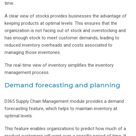
time.
A clear view of stocks provides businesses the advantage of
keeping products at optimal levels. This ensures that the
organization is not facing out of stock and overstocking and
has enough stock to meet customer demands, leading to
reduced inventory overheads and costs associated to
managing those inventories.
The real-time view of inventory simplifies the inventory
management process.
Demand forecasting and planning
D365 Supply Chain Management module provides a demand
forecasting feature, which helps to maintain inventory at
optimal levels.
This feature enables organizations to predict how much of a