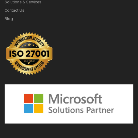
Solutions & Services
Contact Us
Blog