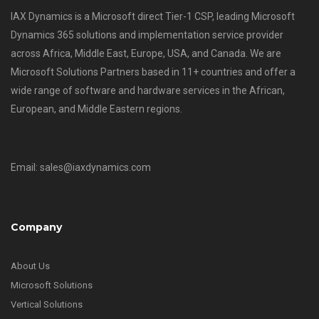
IAX Dynamics is a Microsoft direct Tier-1 CSP, leading Microsoft
Dynamics 365 solutions and implementation service provider
across Africa, Middle East, Europe, USA, and Canada. We are
Microsoft Solutions Partners based in 11+ countries and offer a
wide range of software and hardware services in the African,
European, and Middle Eastern regions.
Email: sales@iaxdynamics.com
Company
About Us
Microsoft Solutions
Vertical Solutions