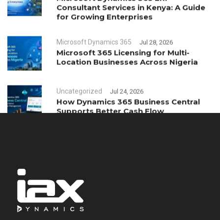
Consultant Services in Kenya: A Guide
for Growing Enterprises
Microsoft Dynamics 365
Jul 28, 2026
Microsoft 365 Licensing for Multi-
Location Businesses Across Nigeria
Uncategorized
Jul 24, 2026
How Dynamics 365 Business Central
Supports Better Cash Flow
Management