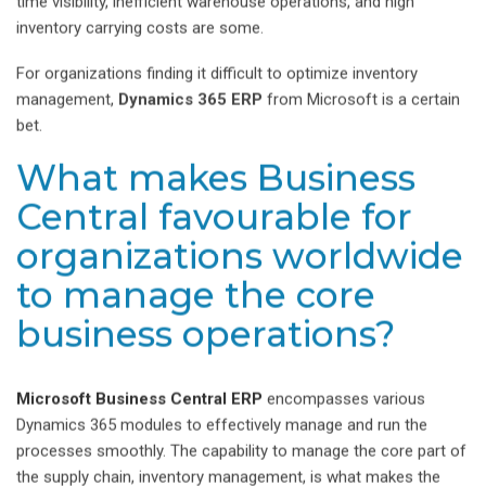
time visibility, inefficient warehouse operations, and high
inventory carrying costs are some.
For organizations finding it difficult to optimize inventory
management,
Dynamics 365 ERP
from Microsoft is a certain
bet.
What makes Business
Central favourable for
organizations worldwide
to manage the core
business operations?
Microsoft Business Central ERP
encompasses various
Dynamics 365 modules to effectively manage and run the
processes smoothly. The capability to manage the core part of
the supply chain, inventory management, is what makes the