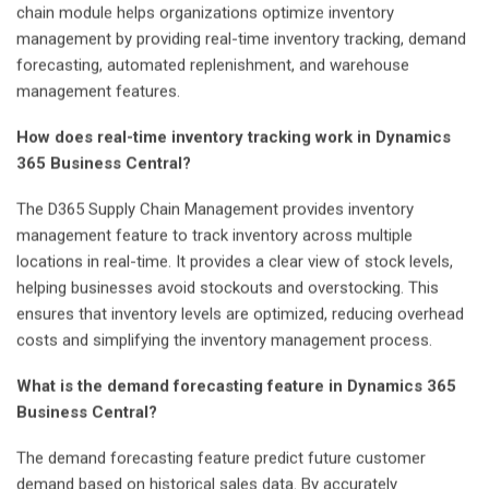
chain module helps organizations optimize inventory
management by providing real-time inventory tracking, demand
forecasting, automated replenishment, and warehouse
management features.
How does real-time inventory tracking work in Dynamics
365 Business Central?
The D365 Supply Chain Management provides inventory
management feature to track inventory across multiple
locations in real-time. It provides a clear view of stock levels,
helping businesses avoid stockouts and overstocking. This
ensures that inventory levels are optimized, reducing overhead
costs and simplifying the inventory management process.
What is the demand forecasting feature in Dynamics 365
Business Central?
The demand forecasting feature predict future customer
demand based on historical sales data. By accurately