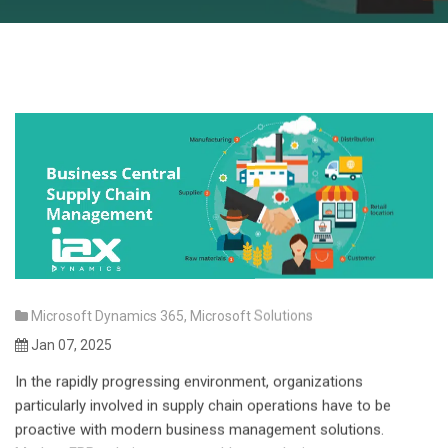
Microsoft Dynamics 365
,
Microsoft Solutions
Jan 07, 2025
In the rapidly progressing environment, organizations
particularly involved in supply chain operations have to be
proactive with modern business management solutions.