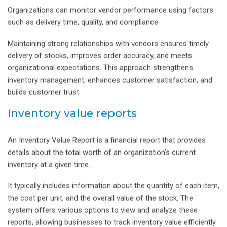
Organizations can monitor vendor performance using factors
such as delivery time, quality, and compliance.
Maintaining strong relationships with vendors ensures timely
delivery of stocks, improves order accuracy, and meets
organizational expectations. This approach strengthens
inventory management, enhances customer satisfaction, and
builds customer trust.
Inventory value reports
An Inventory Value Report is a financial report that provides
details about the total worth of an organization’s current
inventory at a given time.
It typically includes information about the quantity of each item,
the cost per unit, and the overall value of the stock. The
system offers various options to view and analyze these
reports, allowing businesses to track inventory value efficiently.