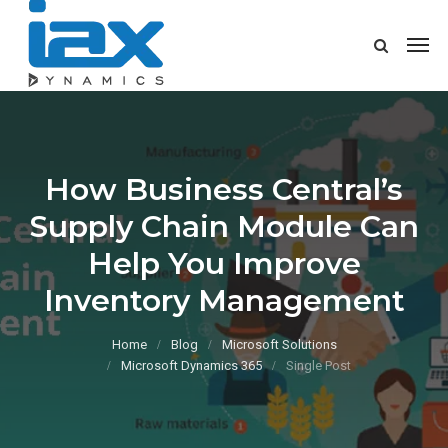
How Business Central’s
Supply Chain Module Can
Help You Improve
Inventory Management
Home
Blog
Microsoft Solutions
Microsoft Dynamics 365
Single Post