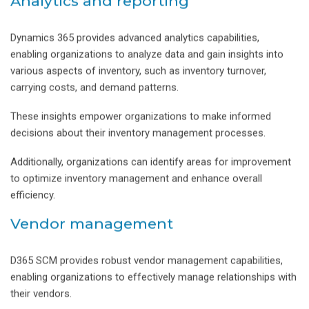
Analytics and reporting
Dynamics 365 provides advanced analytics capabilities,
enabling organizations to analyze data and gain insights into
various aspects of inventory, such as inventory turnover,
carrying costs, and demand patterns.
These insights empower organizations to make informed
decisions about their inventory management processes.
Additionally, organizations can identify areas for improvement
to optimize inventory management and enhance overall
efficiency.
Vendor management
D365 SCM provides robust vendor management capabilities,
enabling organizations to effectively manage relationships with
their vendors.