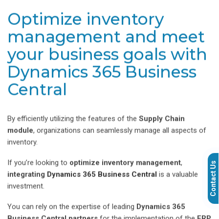
Optimize inventory
management and meet
your business goals with
Dynamics 365 Business
Central
By efficiently utilizing the features of the
Supply Chain
module
, organizations can seamlessly manage all aspects of
inventory.
If you’re looking to
optimize inventory management
,
Contact Us
integrating
Dynamics 365 Business Central
is a valuable
investment.
You can rely on the expertise of leading
Dynamics 365
Business Central partners
for the implementation of the
ERP