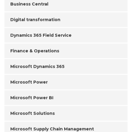
Business Central
Digital transformation
Dynamics 365 Field Service
Finance & Operations
Microsoft Dynamics 365
Microsoft Power
Microsoft Power BI
Microsoft Solutions
Microsoft Supply Chain Management