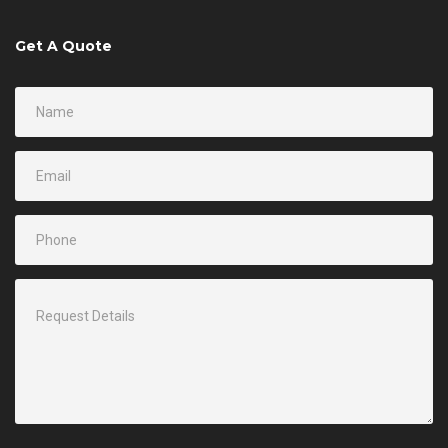
Get A Quote