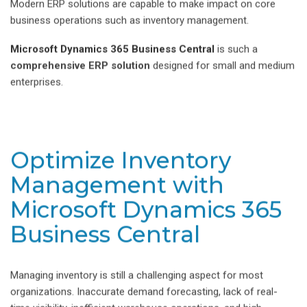
Modern ERP solutions are capable to make impact on core
business operations such as inventory management.
Microsoft Dynamics 365 Business Central
is such a
comprehensive ERP solution
designed for small and medium
enterprises.
Optimize Inventory
Management with
Microsoft Dynamics 365
Business Central
Managing inventory is still a challenging aspect for most
organizations. Inaccurate demand forecasting, lack of real-