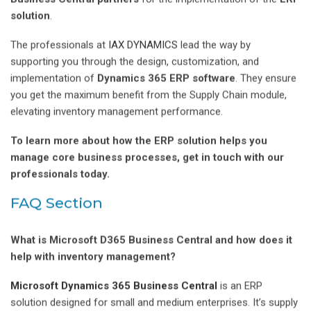
solution
.
The professionals at
IAX DYNAMICS
lead the way by
supporting you through the design, customization, and
implementation of
Dynamics 365 ERP software
. They ensure
you get the maximum benefit from the Supply Chain module,
elevating inventory management performance.
To learn more about how the ERP solution helps you
manage core business processes, get in touch with our
professionals today.
FAQ Section
What is Microsoft D365 Business Central and how does it
help with inventory management?
Microsoft Dynamics 365 Business Central
is an ERP
solution designed for small and medium enterprises. It’s supply