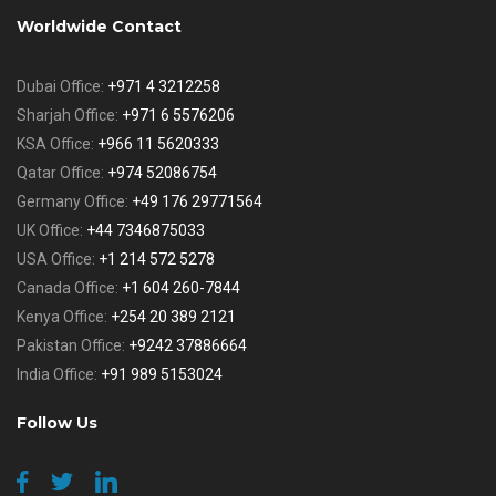
Worldwide Contact
Dubai Office:
+971 4 3212258
Sharjah Office:
+971 6 5576206
KSA Office:
+966 11 5620333
Qatar Office:
+974 52086754
Germany Office:
+49 176 29771564
UK Office:
+44 7346875033
USA Office:
+1 214 572 5278
Canada Office:
+1 604 260-7844
Kenya Office:
+254 20 389 2121
Pakistan Office:
+9242 37886664
India Office:
+91 989 5153024
Follow Us