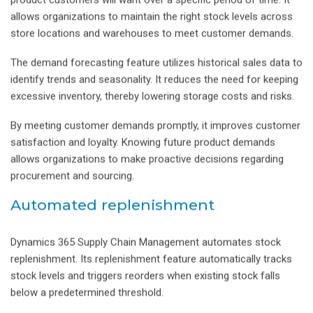
product customers will want over a specific period of time. It
allows organizations to maintain the right stock levels across
store locations and warehouses to meet customer demands.
The demand forecasting feature utilizes historical sales data to
identify trends and seasonality. It reduces the need for keeping
excessive inventory, thereby lowering storage costs and risks.
By meeting customer demands promptly, it improves customer
satisfaction and loyalty. Knowing future product demands
allows organizations to make proactive decisions regarding
procurement and sourcing.
Automated replenishment
Dynamics 365 Supply Chain Management automates stock
replenishment. Its replenishment feature automatically tracks
stock levels and triggers reorders when existing stock falls
below a predetermined threshold.