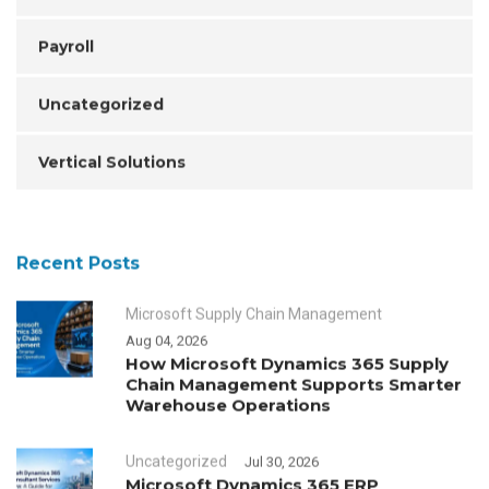
Payroll
Uncategorized
Vertical Solutions
Recent Posts
Microsoft Supply Chain Management
Aug 04, 2026
How Microsoft Dynamics 365 Supply
Chain Management Supports Smarter
Warehouse Operations
Uncategorized
Jul 30, 2026
Microsoft Dynamics 365 ERP