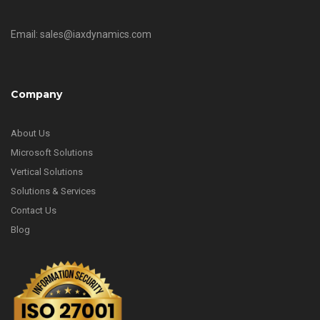
Email: sales@iaxdynamics.com
Company
About Us
Microsoft Solutions
Vertical Solutions
Solutions & Services
Contact Us
Blog