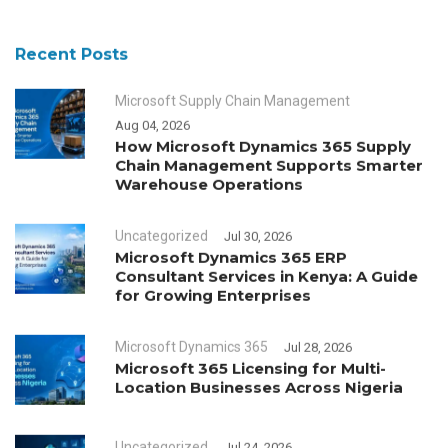
Recent Posts
Microsoft Supply Chain Management
Aug 04, 2026
How Microsoft Dynamics 365 Supply
Chain Management Supports Smarter
Warehouse Operations
Uncategorized
Jul 30, 2026
Microsoft Dynamics 365 ERP
Consultant Services in Kenya: A Guide
for Growing Enterprises
Microsoft Dynamics 365
Jul 28, 2026
Microsoft 365 Licensing for Multi-
Location Businesses Across Nigeria
Uncategorized
Jul 24, 2026