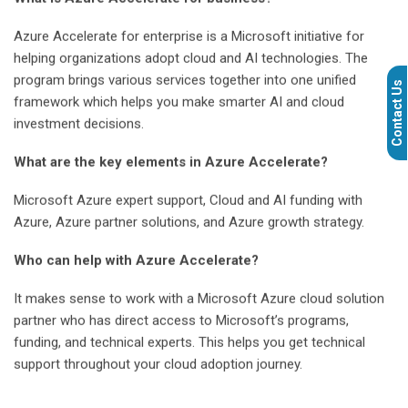
Azure Accelerate for enterprise is a Microsoft initiative for
helping organizations adopt cloud and AI technologies. The
program brings various services together into one unified
Contact Us
framework which helps you make smarter AI and cloud
investment decisions.
What are the key elements in Azure Accelerate?
Microsoft Azure expert support, Cloud and AI funding with
Azure, Azure partner solutions, and Azure growth strategy.
Who can help with Azure Accelerate?
It makes sense to work with a Microsoft Azure cloud solution
partner who has direct access to Microsoft’s programs,
funding, and technical experts. This helps you get technical
support throughout your cloud adoption journey.