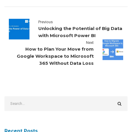
Previous
Unlocking the Potential of Big Data
with Microsoft Power BI
Next
How to Plan Your Move from
Google Workspace to Microsoft
365 Without Data Loss
Recent Posts