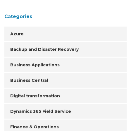
Categories
Azure
Backup and Disaster Recovery
Business Applications
Business Central
Digital transformation
Dynamics 365 Field Service
Finance & Operations