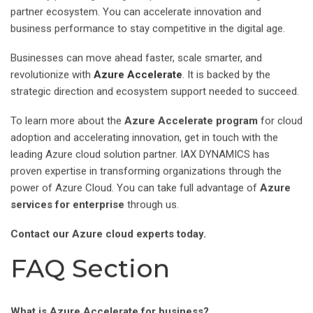
partner ecosystem. You can accelerate innovation and
business performance to stay competitive in the digital age.
Businesses can move ahead faster, scale smarter, and
revolutionize with
Azure Accelerate
. It is backed by the
strategic direction and ecosystem support needed to succeed.
To learn more about the
Azure Accelerate program
for cloud
adoption and accelerating innovation, get in touch with the
leading Azure cloud solution partner. IAX DYNAMICS has
proven expertise in transforming organizations through the
power of Azure Cloud. You can take full advantage of
Azure
services for enterprise
through us.
Contact our Azure cloud experts today.
FAQ Section
What is Azure Accelerate for business?