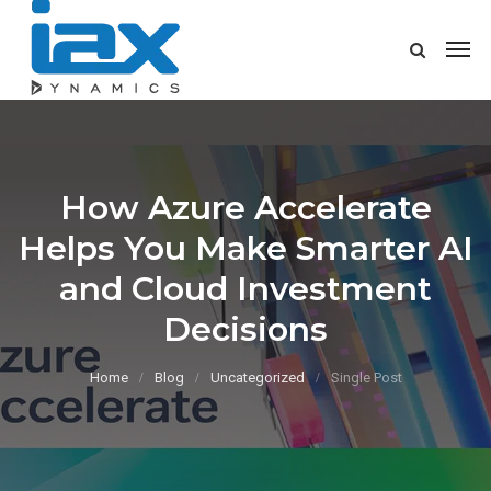
How Azure Accelerate
Helps You Make Smarter AI
and Cloud Investment
Decisions
Home
Blog
Uncategorized
Single Post