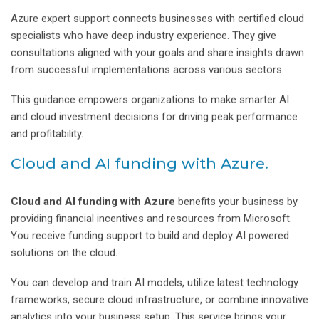
Azure expert support connects businesses with certified cloud
specialists who have deep industry experience. They give
consultations aligned with your goals and share insights drawn
from successful implementations across various sectors.
This guidance empowers organizations to make smarter AI
and cloud investment decisions for driving peak performance
and profitability.
Cloud and AI funding with Azure.
Cloud and AI funding with Azure
benefits your business by
providing financial incentives and resources from Microsoft.
You receive funding support to build and deploy AI powered
solutions on the cloud.
You can develop and train AI models, utilize latest technology
frameworks, secure cloud infrastructure, or combine innovative
analytics into your business setup. This service brings your