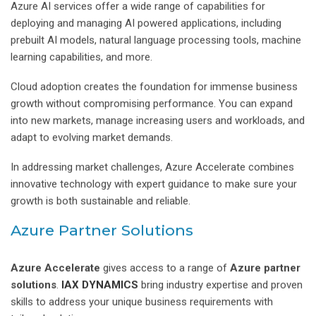
Azure AI services offer a wide range of capabilities for
deploying and managing AI powered applications, including
prebuilt AI models, natural language processing tools, machine
learning capabilities, and more.
Cloud adoption creates the foundation for immense business
growth without compromising performance. You can expand
into new markets, manage increasing users and workloads, and
adapt to evolving market demands.
In addressing market challenges, Azure Accelerate combines
innovative technology with expert guidance to make sure your
growth is both sustainable and reliable.
Azure Partner Solutions
Azure Accelerate
gives access to a range of
Azure partner
solutions
.
IAX DYNAMICS
bring industry expertise and proven
skills to address your unique business requirements with