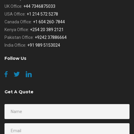
UK Office:
+44 7346875033
USA Office:
+1 214 572 5278
Canada Office:
+1 604 260-7844
Kenya Office:
+254 20 389 2121
Pakistan Office:
+9242 37886664
India Office:
+91 989 5153024
Follow Us
Get A Quote