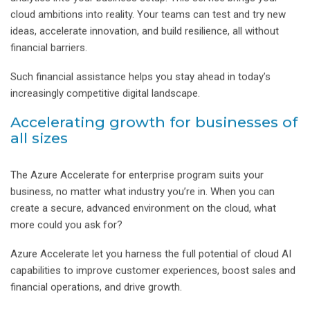
cloud ambitions into reality. Your teams can test and try new
ideas, accelerate innovation, and build resilience, all without
financial barriers.
Such financial assistance helps you stay ahead in today’s
increasingly competitive digital landscape.
Accelerating growth for businesses of
all sizes
The Azure Accelerate for enterprise program suits your
business, no matter what industry you’re in. When you can
create a secure, advanced environment on the cloud, what
more could you ask for?
Azure Accelerate let you harness the full potential of cloud AI
capabilities to improve customer experiences, boost sales and
financial operations, and drive growth.