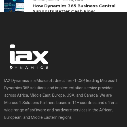
How Dynamics 365 Business Central
Supports Better Cash Flow
Management
IAX Dynamics is a Microsoft direct Tier-1 CSP, leading Microsoft
Dynamics 365 solutions and implementation service provider
across Africa, Middle East, Europe, USA, and Canada. We are
Microsoft Solutions Partners based in 11+ countries and offer a
wide range of software and hardware services in the African,
European, and Middle Eastern regions.