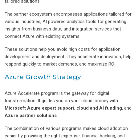
tailored solutions.
The partner ecosystem encompasses applications tailored for
various industries, AI powered analytics tools for generating
insights from business data, and integration services that
connect Azure with existing systems.
These solutions help you avoid high costs for application
development and deployment. They accelerate innovation, help
respond quickly to market demands, and maximize ROI.
Azure Growth Strategy
Azure Accelerate program is the gateway for digital
transformation. It guides you on your cloud journey with
Microsoft Azure expert support
,
cloud and AI funding
, and
Azure partner solutions
.
The combination of various programs makes cloud adoption
easier by providing the right expertise, financial backing, and