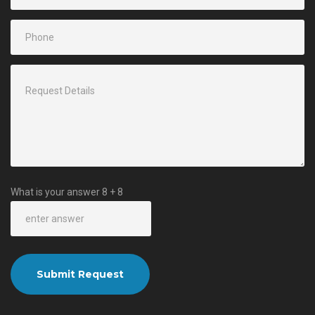
What is your answer
8
+
8