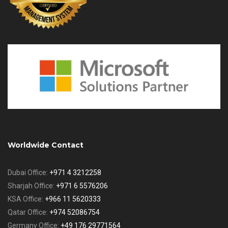
Worldwide Contact
Dubai Office:
+971 4 3212258
Sharjah Office:
+971 6 5576206
KSA Office:
+966 11 5620333
Qatar Office:
+974 52086754
Germany Office:
+49 176 29771564