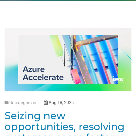
Uncategorized
Aug 18, 2025
Seizing new
opportunities, resolving