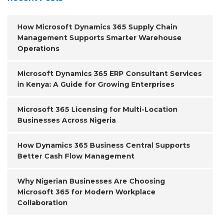
How Microsoft Dynamics 365 Supply Chain
Management Supports Smarter Warehouse
Operations
Microsoft Dynamics 365 ERP Consultant Services
in Kenya: A Guide for Growing Enterprises
Microsoft 365 Licensing for Multi-Location
Businesses Across Nigeria
How Dynamics 365 Business Central Supports
Better Cash Flow Management
Why Nigerian Businesses Are Choosing
Microsoft 365 for Modern Workplace
Collaboration