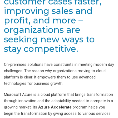
customer cases faster,
improving sales and
profit, and more –
organizations are
seeking new ways to
stay competitive.
On-premises solutions have constraints in meeting modern day
challenges. The reason why organizations moving to cloud
platform is clear: it empowers them to use advanced
technologies for business growth.
Microsoft Azure is a cloud platform that brings transformation
through innovation and the adaptability needed to compete in a
growing market. Its
Azure Accelerate
program helps you
begin the transformation by giving access to various services.