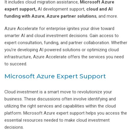
It includes cloud migration assistance,
Microsoft Azure
expert
support,
AI development support,
cloud and AI
funding with Azure
,
Azure partner solutions
, and more.
Azure Accelerate for enterprise ignites your drive toward
smarter AI and cloud investment decisions. Gain access to
expert consultation, funding, and partner collaboration. Whether
you’re developing AI powered solutions or optimizing cloud
infrastructure, Azure Accelerate offers the services you need
to succeed.
Microsoft Azure Expert Support
Cloud investment is a smart move to revolutionize your
business. These discussions often involve identifying and
utilizing the right services and capabilities within the cloud
platform. Microsoft Azure expert support helps you access the
essential resources needed to make cloud investment
decisions.