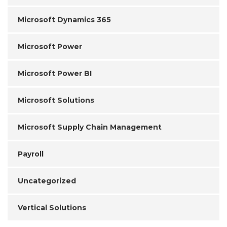
Microsoft Dynamics 365
Microsoft Power
Microsoft Power BI
Microsoft Solutions
Microsoft Supply Chain Management
Payroll
Uncategorized
Vertical Solutions