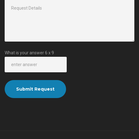
What is your answer
6
x
9