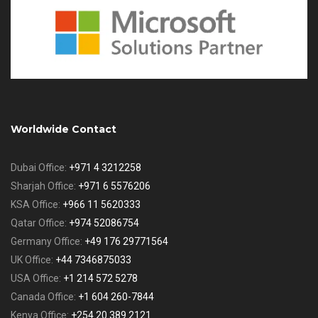
Worldwide Contact
Dubai Office:
+971 4 3212258
Sharjah Office:
+971 6 5576206
KSA Office:
+966 11 5620333
Qatar Office:
+974 52086754
Germany Office:
+49 176 29771564
UK Office:
+44 7346875033
USA Office:
+1 214 572 5278
Canada Office:
+1 604 260-7844
Kenya Office:
+254 20 389 2121