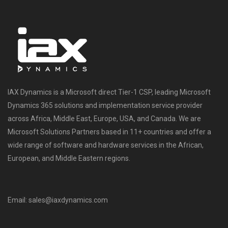
IAX Dynamics is a Microsoft direct Tier-1 CSP, leading Microsoft
Dynamics 365 solutions and implementation service provider
across Africa, Middle East, Europe, USA, and Canada. We are
Microsoft Solutions Partners based in 11+ countries and offer a
wide range of software and hardware services in the African,
European, and Middle Eastern regions.
Email: sales@iaxdynamics.com