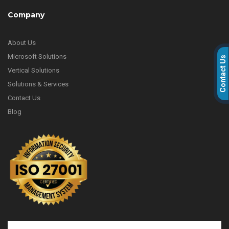
Company
About Us
Microsoft Solutions
Contact Us
Vertical Solutions
Solutions & Services
Contact Us
Blog