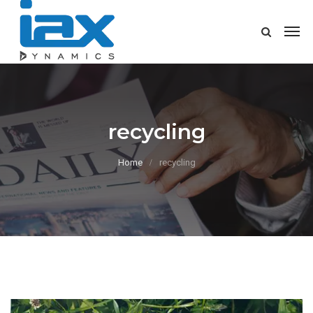
recycling
Home
recycling