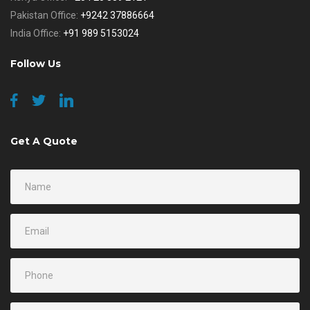
Pakistan Office:
+9242 37886664
India Office:
+91 989 5153024
Follow Us
Get A Quote