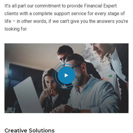
It’s all part our commitment to provide Financial Expert
clients with a complete support service for every stage of
life – in other words, if we can’t give you the answers you’re
looking for.
Creative Solutions