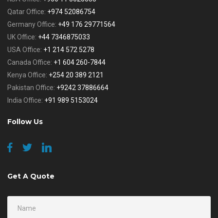
Qatar Office:
+974 52086754
Germany Office:
+49 176 29771564
UK Office:
+44 7346875033
USA Office:
+1 214 572 5278
Canada Office:
+1 604 260-7844
Kenya Office:
+254 20 389 2121
Pakistan Office:
+9242 37886664
India Office:
+91 989 5153024
Follow Us
Get A Quote