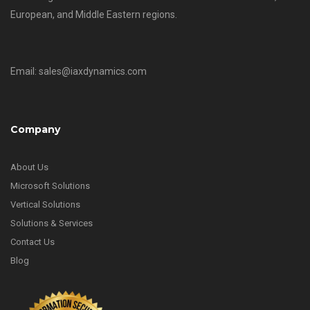
European, and Middle Eastern regions.
Email: sales@iaxdynamics.com
Company
About Us
Microsoft Solutions
Vertical Solutions
Solutions & Services
Contact Us
Blog