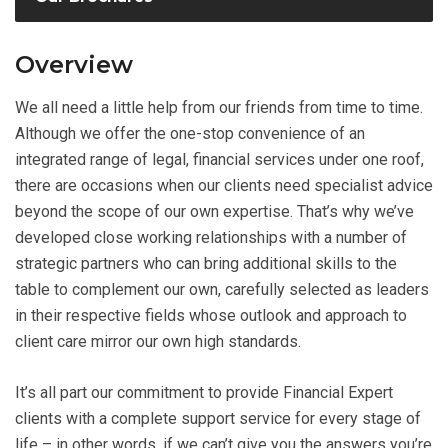
Overview
We all need a little help from our friends from time to time.
Although we offer the one-stop convenience of an
integrated range of legal, financial services under one roof,
there are occasions when our clients need specialist advice
beyond the scope of our own expertise. That’s why we’ve
developed close working relationships with a number of
strategic partners who can bring additional skills to the
table to complement our own, carefully selected as leaders
in their respective fields whose outlook and approach to
client care mirror our own high standards.
It’s all part our commitment to provide Financial Expert
clients with a complete support service for every stage of
life – in other words, if we can’t give you the answers you’re