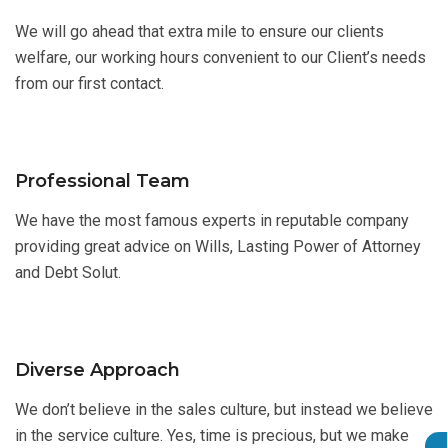
We will go ahead that extra mile to ensure our clients
welfare, our working hours convenient to our Client’s needs
from our first contact.
Professional Team
We have the most famous experts in reputable company
providing great advice on Wills, Lasting Power of Attorney
and Debt Solut.
Diverse Approach
We don’t believe in the sales culture, but instead we believe
in the service culture. Yes, time is precious, but we make