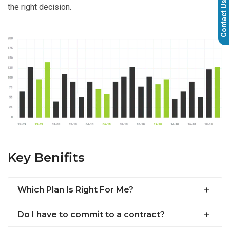
Contact Us
the right decision.
Key Benifits
Which Plan Is Right For Me?
Do I have to commit to a contract?