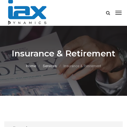
Insurance & Retirement
Home
Services
Insurance & Retirement