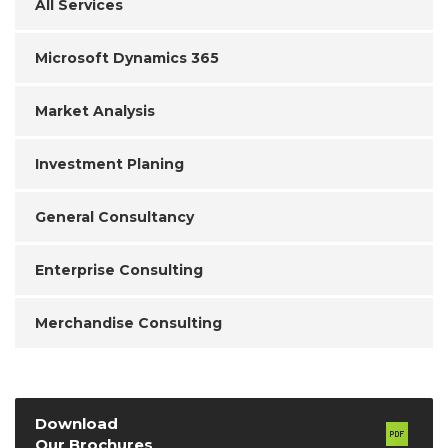
All Services
Microsoft Dynamics 365
Market Analysis
Investment Planing
General Consultancy
Enterprise Consulting
Merchandise Consulting
Download
Our Brochures