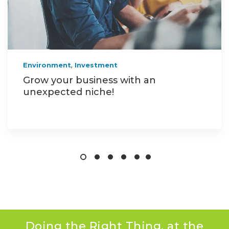
,
Environment
Investment
Grow your business with an
unexpected niche!
Doing the Right Thing, at the