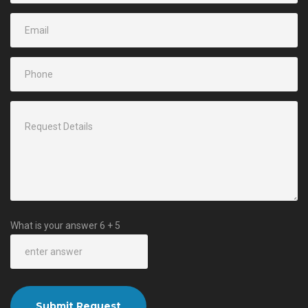
What is your answer
6
+
5