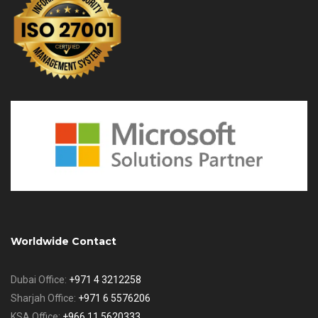
Worldwide Contact
Dubai Office:
+971 4 3212258
Sharjah Office:
+971 6 5576206
KSA Office:
+966 11 5620333