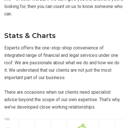
looking for, then you can count on us to know someone who
can.
Stats & Charts
Experts offers the one-stop-shop convenience of
integrated range of financial and legal services under one
roof. We are passionate about what we do and how we do
it. We understand that our clients are not just the most
important part of our business.
There are occasions when our clients need specialist
advice beyond the scope of our own expertise. That’s why
we’ve developed close working relationships.