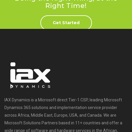
Right Time!
Get Started
IAX Dynamics is a Microsoft direct Tier-1 CSP, leading Microsoft
Dynamics 365 solutions and implementation service provider
across Africa, Middle East, Europe, USA, and Canada. We are
Microsoft Solutions Partners based in 11+ countries and offer a
wide range of software and hardware services in the African,