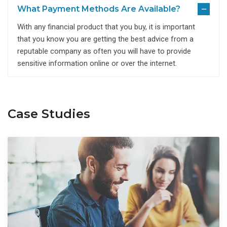
What Payment Methods Are Available?
With any financial product that you buy, it is important
that you know you are getting the best advice from a
reputable company as often you will have to provide
sensitive information online or over the internet.
Case Studies