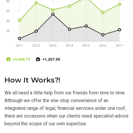
How It Works?!
We all need a little help from our friends from time to time.
Although we offer the one-stop convenience of an
integrated range of legal, financial services under one roof,
there are occasions when our clients need specialist advice
beyond the scope of our own expertise.