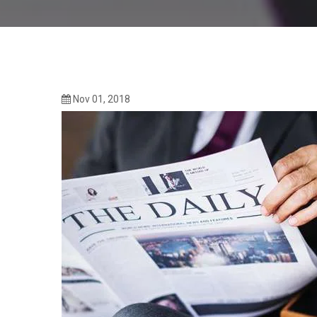
Nov 01, 2018