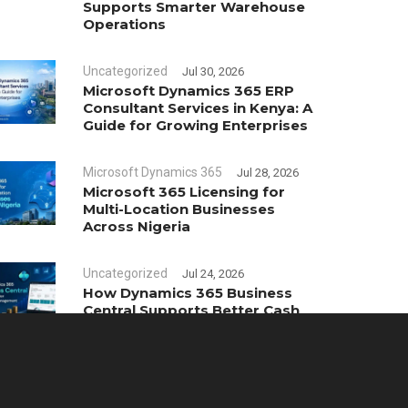
Supports Smarter Warehouse
Operations
Uncategorized
Jul 30, 2026
Microsoft Dynamics 365 ERP
Consultant Services in Kenya: A
Guide for Growing Enterprises
Microsoft Dynamics 365
Jul 28, 2026
Microsoft 365 Licensing for
Multi-Location Businesses
Across Nigeria
Uncategorized
Jul 24, 2026
How Dynamics 365 Business
Central Supports Better Cash
Flow Management