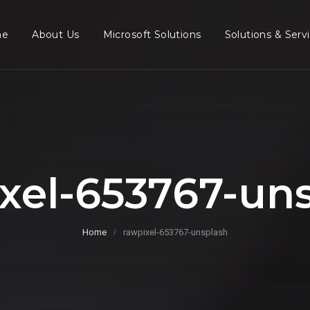
me
About Us
Microsoft Solutions
Solutions & Serv
xel-653767-un
Home
rawpixel-653767-unsplash