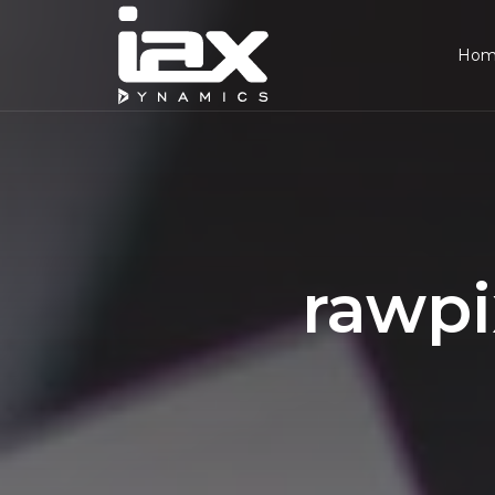
Ho
rawpi