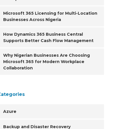
Microsoft 365 Licensing for Multi-Location
Businesses Across Nigeria
How Dynamics 365 Business Central
Supports Better Cash Flow Management
Why Nigerian Businesses Are Choosing
Microsoft 365 for Modern Workplace
Collaboration
Categories
Azure
Backup and Disaster Recovery