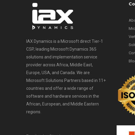
Co
Abo
Mic
Ver
IAX Dynamics is a Microsoft direct Tier-1
Sol
CSP, leading Microsoft Dynamics 365
Con
solutions and implementation service
Blo
provider across Africa, Middle East,
Europe, USA, and Canada. We are
Microsoft Solutions Partners based in 11+
countries and offer a wide range of
software and hardware services in the
African, European, and Middle Eastern
regions.