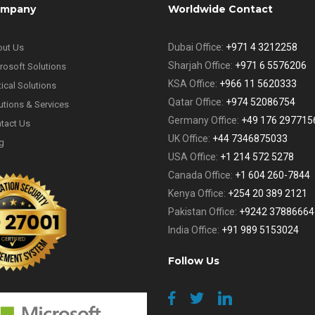
mpany
Worldwide Contact
Dubai Office:
+971 4 3212258
ut Us
Sharjah Office:
+971 6 5576206
rosoft Solutions
KSA Office:
+966 11 5620333
tical Solutions
Qatar Office:
+974 52086754
utions & Services
Germany Office:
+49 176 297715
tact Us
UK Office:
+44 7346875033
g
USA Office:
+1 214 572 5278
Canada Office:
+1 604 260-7844
Kenya Office:
+254 20 389 2121
Pakistan Office:
+9242 37886664
India Office:
+91 989 5153024
Follow Us