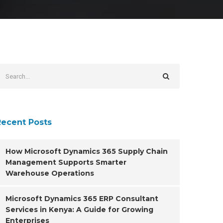
Recent Posts
How Microsoft Dynamics 365 Supply Chain
Management Supports Smarter
Warehouse Operations
Microsoft Dynamics 365 ERP Consultant
Services in Kenya: A Guide for Growing
Enterprises