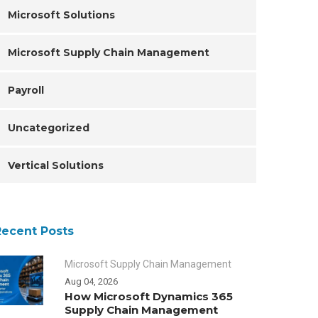
Microsoft Solutions
Microsoft Supply Chain Management
Payroll
Uncategorized
Vertical Solutions
Recent Posts
Microsoft Supply Chain Management
Aug 04, 2026
How Microsoft Dynamics 365
Supply Chain Management