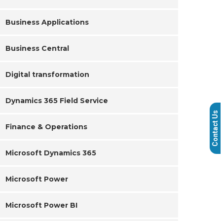
Business Applications
Business Central
Digital transformation
Dynamics 365 Field Service
Contact Us
Finance & Operations
Microsoft Dynamics 365
Microsoft Power
Microsoft Power BI