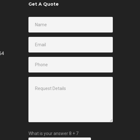
Get A Quote
64
What is your answer
8
+
7