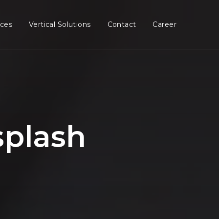
ices
Vertical Solutions
Contact
Career
splash