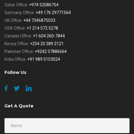
Qatar Office:
+974 52086754
Germany Office:
+49 176 29771564
UK Office:
+44 7346875033
USA Office:
+1 214 572 5278
Canada Office:
+1 604 260-7844
Kenya Office:
+254 20 389 2121
Pakistan Office:
+9242 37886664
India Office:
+91 989 5153024
Follow Us
Get A Quote