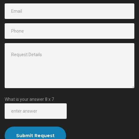
What is your answer
8
x
7