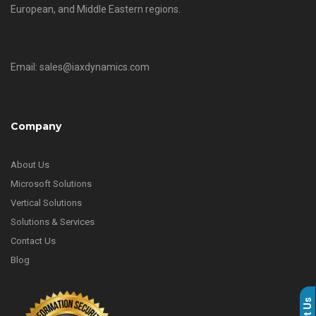
European, and Middle Eastern regions.
Email: sales@iaxdynamics.com
Company
About Us
Microsoft Solutions
Vertical Solutions
Solutions & Services
Contact Us
Blog