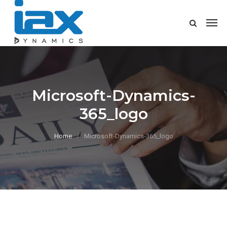
Microsoft-Dynamics-
365_logo
Home
Microsoft-Dynamics-365_logo