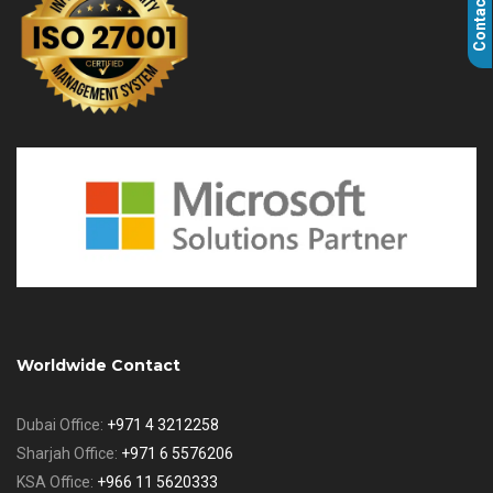
Contact Us
Worldwide Contact
Dubai Office:
+971 4 3212258
Sharjah Office:
+971 6 5576206
KSA Office:
+966 11 5620333