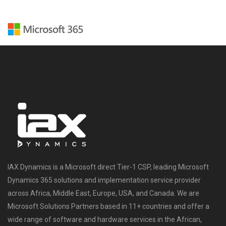
IAX Dynamics is a Microsoft direct Tier-1 CSP, leading Microsoft
Dynamics 365 solutions and implementation service provider
across Africa, Middle East, Europe, USA, and Canada. We are
Microsoft Solutions Partners based in 11+ countries and offer a
wide range of software and hardware services in the African,